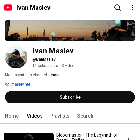
Ivan Maslev
Ivan Maslev
@IvanMaslev
11 subscribers
•
3 videos
More about this channel
...more
imaslev.net
Subscribe
Home
Videos
Playlists
Search
Bloodmaster - The Labyrinth of