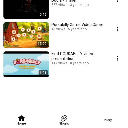
Doom - Trailer
567 views
3 years ago
0:46
Porkabilly Game Video Game
45 views
5 years ago
15:00
First PORKABILLY video
presentation!
117 views
8 years ago
1:01
Library
Home
Shorts