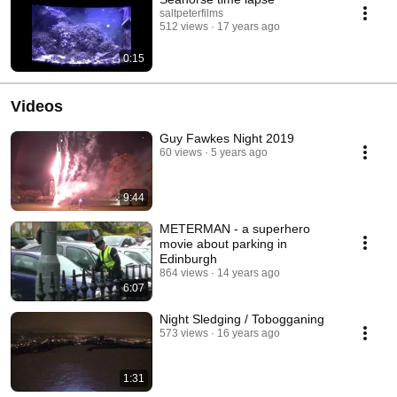
saltpeterfilms
512 views
17 years ago
0:15
Videos
Guy Fawkes Night 2019
60 views
5 years ago
9:44
METERMAN - a superhero
movie about parking in
Edinburgh
864 views
14 years ago
6:07
Night Sledging / Tobogganing
573 views
16 years ago
1:31