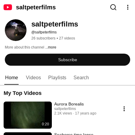
saltpeterfilms
saltpeterfilms
@saltpeterfilms
26 subscribers
•
27 videos
More about this channel
...more
Subscribe
Home
Videos
Playlists
Search
My Top Videos
Aurora Borealis
saltpeterfilms
2.1K views
17 years ago
0:20
Seahorse time lapse