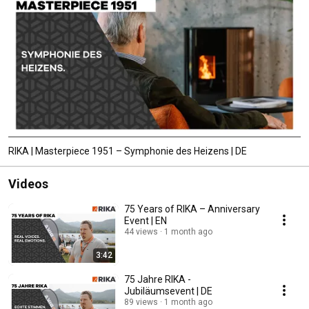
RIKA | Masterpiece 1951 – Symphonie des Heizens | DE
Videos
75 Years of RIKA – Anniversary
Event | EN
44 views
1 month ago
3:42
75 Jahre RIKA -
Jubiläumsevent | DE
89 views
1 month ago