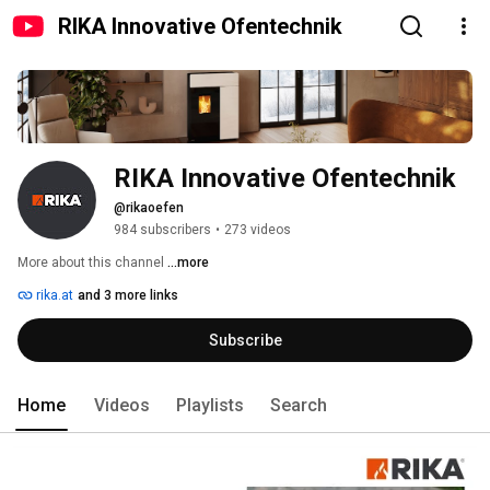
RIKA Innovative Ofentechnik
RIKA Innovative Ofentechnik
@rikaoefen
984 subscribers
•
273 videos
More about this channel
...more
rika.at
and 3 more links
Subscribe
Home
Videos
Playlists
Search