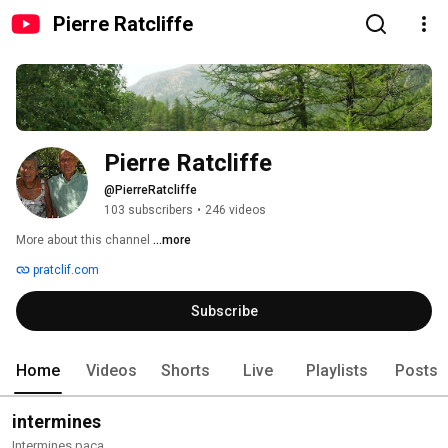
Pierre Ratcliffe
Pierre Ratcliffe
@PierreRatcliffe
103 subscribers
•
246 videos
More about this channel
...more
pratclif.com
Subscribe
Home
Videos
Shorts
Live
Playlists
Posts
intermines
Intermines paca