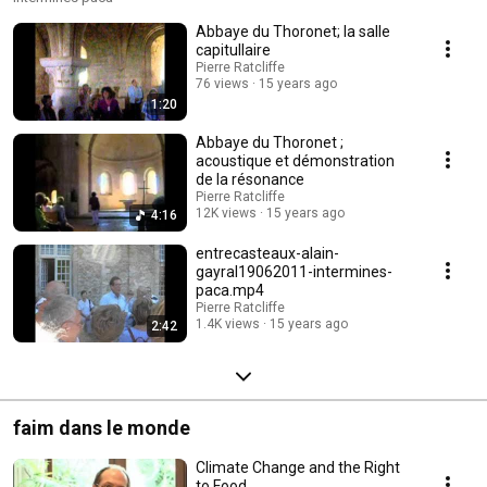
Abbaye du Thoronet; la salle
capitullaire
Pierre Ratcliffe
76 views
15 years ago
1:20
Abbaye du Thoronet ;
acoustique et démonstration
de la résonance
Pierre Ratcliffe
12K views
15 years ago
4:16
entrecasteaux-alain-
gayral19062011-intermines-
paca.mp4
Pierre Ratcliffe
1.4K views
15 years ago
2:42
faim dans le monde
Climate Change and the Right
to Food