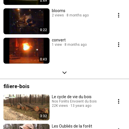
0:49
blooms
2 views
8 months ago
0:22
convert
1 view
8 months ago
0:43
filiere-bois
Le cycle de vie du bois
Nos Forêts Envoient du Bois
22K views
13 years ago
3:32
Les Oubliés de la forêt