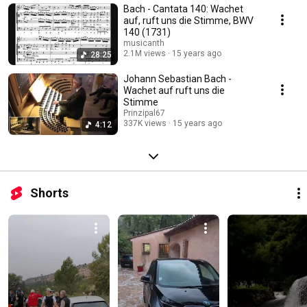
Bach - Cantata 140: Wachet
auf, ruft uns die Stimme, BWV
140 (1731)
musicanth
2.1M views
15 years ago
28:25
Johann Sebastian Bach -
Wachet auf ruft uns die
Stimme
Prinzipal67
337K views
15 years ago
4:12
Shorts