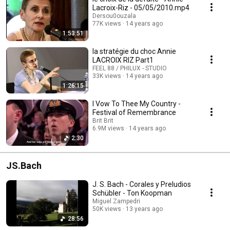
Lacroix-Riz - 05/05/2010.mp4
Dersou0ouzala
77K views
14 years ago
1:53:51
la stratégie du choc Annie
LACROIX RIZ Part1
FEEL 88 / PHILUX - STUDIO
33K views
14 years ago
1:26:15
I Vow To Thee My Country -
Festival of Remembrance
Brit Brit
6.9M views
14 years ago
2:30
JS.Bach
J. S. Bach - Corales y Preludios
Schübler - Ton Koopman
Miguel Zampedri
50K views
13 years ago
28:56