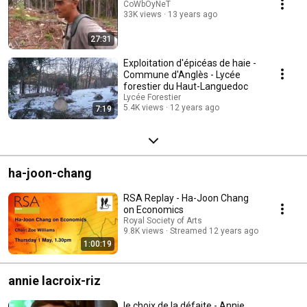
CoWbOyNeT
33K views
13 years ago
27:31
Exploitation d'épicéas de haie -
Commune d'Anglès - Lycée
forestier du Haut-Languedoc
Lycée Forestier
5.4K views
12 years ago
7:19
ha-joon-chang
RSA Replay - Ha-Joon Chang
on Economics
Royal Society of Arts
9.8K views
Streamed 12 years ago
1:00:19
annie lacroix-riz
le choix de la défaite - Annie