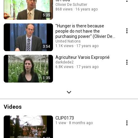
Olivier De Schutter
868 views
16 years ago
5:35
"Hunger is there because
people do not have the
purchasing power" (Olivier De
Schutter)
United Nations
1.1K views
17 years ago
3:54
Agriculteur Varois Exproprié
darkdede2
6.8K views
17 years ago
1:35
Videos
CLIP0173
1 view
8 months ago