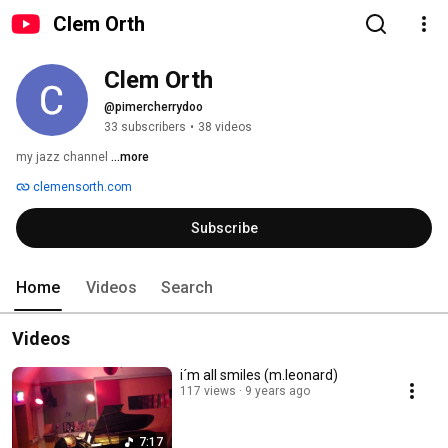
Clem Orth
Clem Orth
@pimercherrydoo
33 subscribers
•
38 videos
my jazz channel 
...more
clemensorth.com
Subscribe
Home
Videos
Search
Videos
i´m all smiles (m.leonard)
117 views
9 years ago
7:17