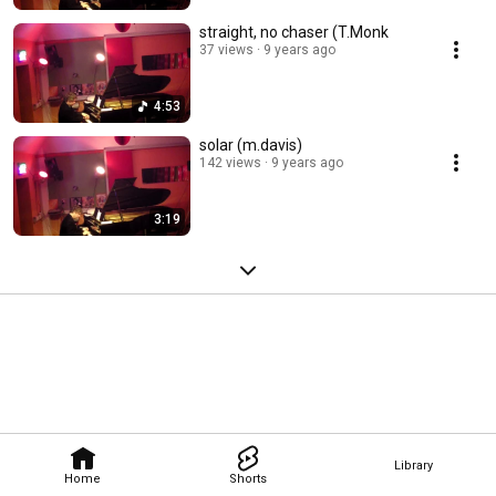
straight, no chaser (T.Monk
37 views
9 years ago
4:53
solar (m.davis)
142 views
9 years ago
3:19
Library
Home
Shorts