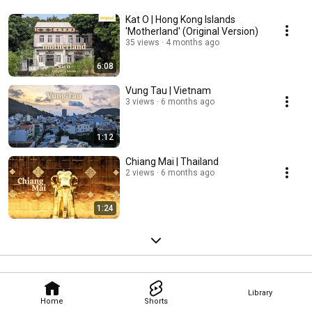
Kat O | Hong Kong Islands
'Motherland' (Original Version)
35 views
4 months ago
6:08
Vung Tau | Vietnam
3 views
6 months ago
1:12
Chiang Mai | Thailand
2 views
6 months ago
1:24
Library
Home
Shorts