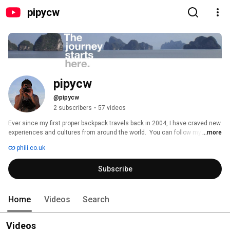
pipycw
pipycw
@pipycw
2 subscribers
•
57 videos
Ever since my first proper backpack travels back in 2004, I have craved new 
experiences and cultures from around the world.  You can follow my 
...more
journey through the videos, photography and journals all captured here 
phili.co.uk
online. 
Subscribe
Home
Videos
Search
Videos