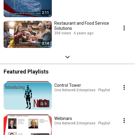
2:11
Restaurant and Food Service
Solutions
358 views
6 years ago
3:14
Featured Playlists
Control Tower
One Network Enterprises · Playlist
6
Webinars
One Network Enterprises · Playlist