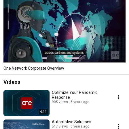
One Network Corporate Overview
Videos
Optimize Your Pandemic
Response
905 views
5 years ago
4:11
Automotive Solutions
517 views
6 years ago