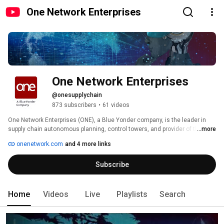
One Network Enterprises
One Network Enterprises
@onesupplychain
873 subscribers
•
61 videos
One Network Enterprises (ONE), a Blue Yonder company, is the leader in 
supply chain autonomous planning, control towers, and provider of the 
...more
Digital Supply Chain Network™. 
onenetwork.com
and 4 more links
Subscribe
Home
Videos
Live
Playlists
Search