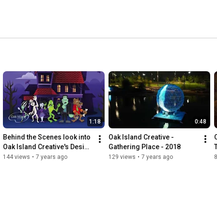
1:18
0:48
Behind the Scenes look into 
Oak Island Creative - 
Oak Island Creative's Design 
Gathering Place - 2018
Team
144 views
•
7 years ago
129 views
•
7 years ago