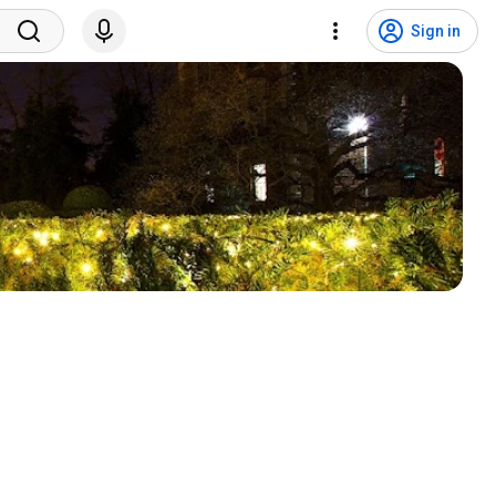
Sign in