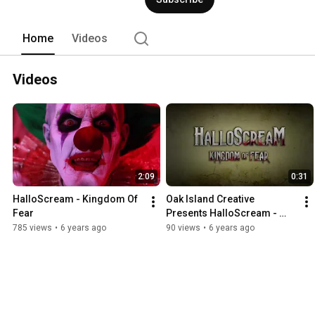
Home
Videos
Videos
2:09
0:31
HalloScream - Kingdom Of 
Oak Island Creative 
Fear
Presents HalloScream - 
Kingdom Of Fear
785 views
•
6 years ago
90 views
•
6 years ago