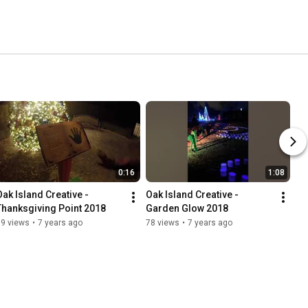
0:16
1:08
Oak Island Creative - 
Oak Island Creative - 
Thanksgiving Point 2018
Garden Glow 2018
89 views
•
7 years ago
78 views
•
7 years ago