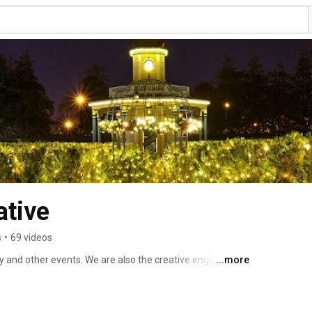
ative
s
•
69 videos
 and other events. We are also the creative engine 
...more
es to include mirror mazes. 