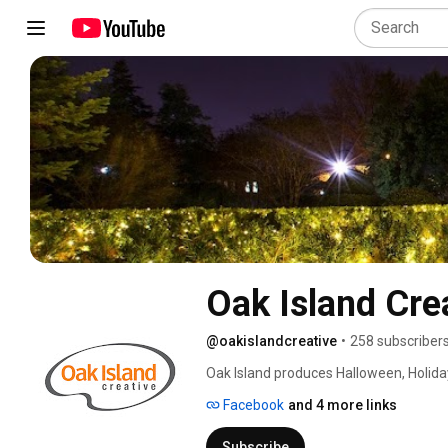
Oak Island Cre
@oakislandcreative
•
258 subscriber
Oak Island produces Halloween, Holiday
behind many other products and servic
Facebook
and 4 more links
Subscribe