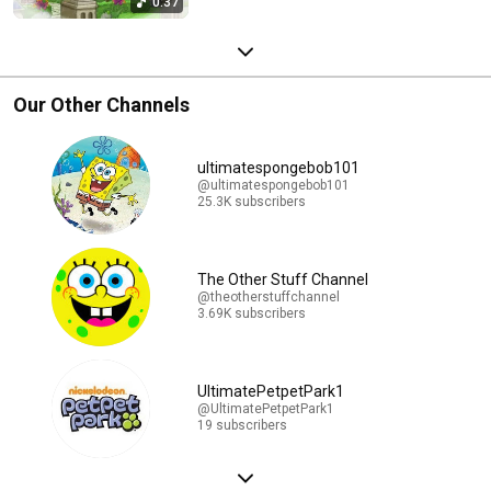
0:37
Our Other Channels
ultimatespongebob101
@ultimatespongebob101
25.3K subscribers
The Other Stuff Channel
@theotherstuffchannel
3.69K subscribers
UltimatePetpetPark1
@UltimatePetpetPark1
19 subscribers