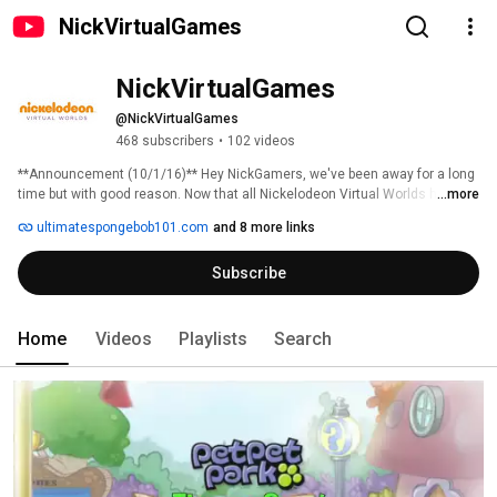
NickVirtualGames
NickVirtualGames
@NickVirtualGames
468 subscribers
•
102 videos
**Announcement (10/1/16)** Hey NickGamers, we've been away for a long 
time but with good reason. Now that all Nickelodeon Virtual Worlds have 
...more
been disbanded, we no longer are able to produce any more videos here. 
ultimatespongebob101.com
and 8 more links
We still have a small set of Petpet Park videos left and those will be going 
up once a week from 10/1. We'd like to to say a BIG Thank You to everyone 
Subscribe
who has supported this channel! Till next time! -USB101! 
Home
Videos
Playlists
Search