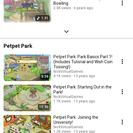
Bowling
2.5K views
6 years ago
1:31
Petpet Park
Petpet Park: Park Basics Part 1!
(Includes Tutorial and Wish Coin
Tossing!)
NickVirtualGames
4.1K views
13 years ago
9:39
Petpet Park: Starting Out in the
Park!
NickVirtualGames
1.7K views
13 years ago
10:30
Petpet Park: Joining the
University!
NickVirtualGames
1.2K views
13 years ago