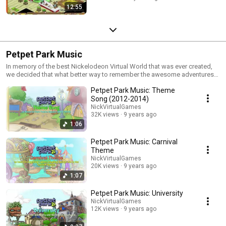
12:55
Petpet Park Music
In memory of the best Nickelodeon Virtual World that was ever created,
we decided that what better way to remember the awesome adventures
many of us former Petpet Park players had while the game was still LIVE
Petpet Park Music: Theme
than to take another listen at the amazing soundtrack? We hope you
enjoy this playlist! It wasn't easy for us to put all of these together, but we
Song (2012-2014)
hope that these soundtracks bring back plenty of nostalgia for y'all! It
NickVirtualGames
ain't the real game, but it'll have to do. Stay Happy!
32K views
9 years ago
1:06
Petpet Park Music: Carnival
Theme
NickVirtualGames
20K views
9 years ago
1:07
Petpet Park Music: University
NickVirtualGames
12K views
9 years ago