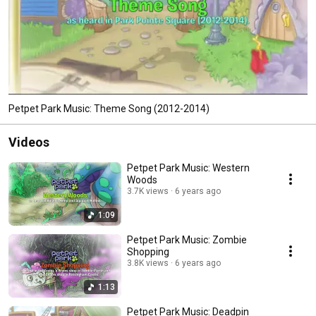
Petpet Park Music: Theme Song (2012-2014)
Videos
Petpet Park Music: Western
Woods
3.7K views
6 years ago
1:09
Petpet Park Music: Zombie
Shopping
3.8K views
6 years ago
1:13
Petpet Park Music: Deadpin