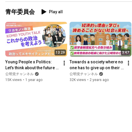
青年委員会
Play all
13:29
3:47
Young People x Politics: 
Towards a society where no 
Let's think about the future of 
one has to give up on their 
politics!
education for financial 
公明党チャンネル
公明党チャンネル
reasons: Komeito i...
15K views
•
1 year ago
32K views
•
2 years ago