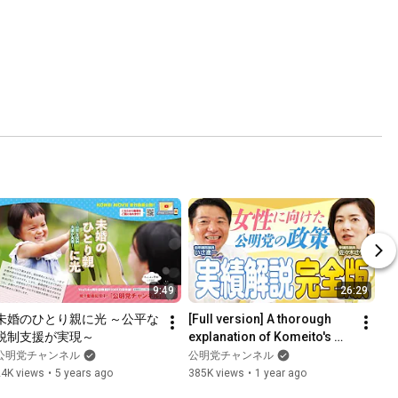
9:49
26:29
未婚のひとり親に光 ～公平な
[Full version] A thorough 
税制支援が実現～
explanation of Komeito's 
unknown "policies for 
公明党チャンネル
公明党チャンネル
women"!
24K views
•
5 years ago
385K views
•
1 year ago