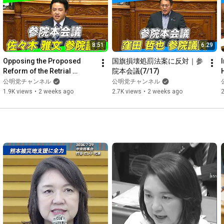
https://digital.komei-shimbun.jp/flag...
#Japan
's Southernmost Point 
#Taketomi
 Town 
#Katsumi
Mimori 
#Female
 Politician 
#Focus
 on Local Politicians 
8:51
6:29
#Okinawa
#Iriomote
 Island 
#Komeito
Opposing the Proposed 
国旗損壊処罰法案に反対｜参
Reform of the Retrial 
院本会議(7/17)
https://www.youtube.com/c/Newkomeito_...
System: Demanding 
公明党チャンネル
公明党チャンネル
Evidence Disclosure to 
1.9K views
•
2 weeks ago
2.7K views
•
2 weeks ago
2
Prevent Wron...
a
https://www.youtube.com/@sub_komei
https://www.komei.or.jp/
https://twitter.com/komei_koho
https://www.tiktok.com/@komei.official
◆ Komeito LINE Official Account
