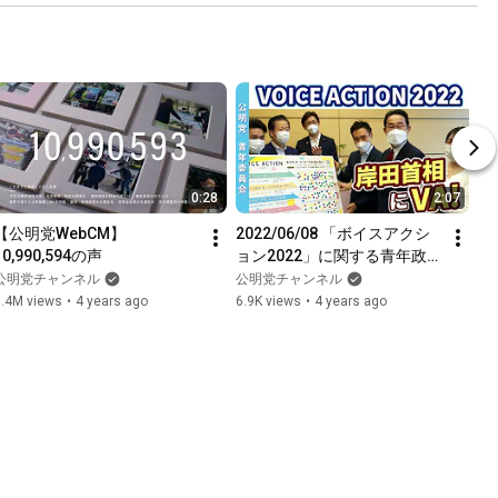
0:28
2:07
【公明党WebCM】
2022/06/08 「ボイスアクシ
10,990,594の声
ョン2022」に関する青年政策
岸田首相申し入れ 矢倉青年委
公明党チャンネル
公明党チャンネル
員長メッセージ
1.4M views
•
4 years ago
6.9K views
•
4 years ago