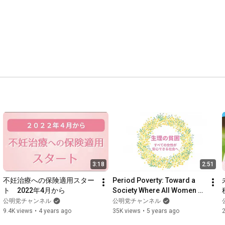
3:18
2:51
不妊治療への保険適用スター
Period Poverty: Toward a 
ト　2022年4月から
Society Where All Women 
Can Live With Peace of Mind
公明党チャンネル
公明党チャンネル
9.4K views
•
4 years ago
35K views
•
5 years ago