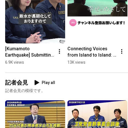
[Kumamoto 
Connecting Voices 
Earthquake] Submitting 
from Island to Island: A 
2nd Emergency 
Close Look at 
6.9K views
13K views
Request for Early 
Taketomi’s First 
Restoration of Water 
Female Council 
Supply and ...
Member
記者会見
Play all
記者会見の模様です。