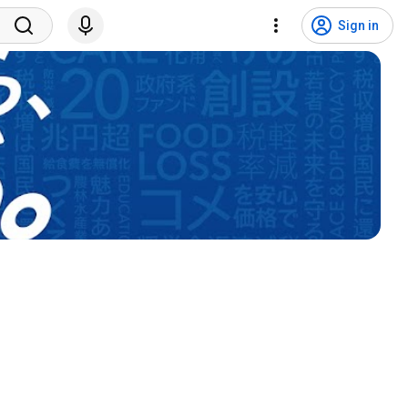
Sign in