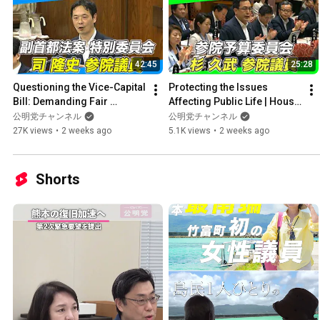
42:45
25:28
Questioning the Vice-Capital 
Protecting the Issues 
Bill: Demanding Fair 
Affecting Public Life | House 
Institutional Design and 
of Councillors Budget 
公明党チャンネル
公明党チャンネル
Budget Transparency | ...
Committee (7/17)
27K views
•
2 weeks ago
5.1K views
•
2 weeks ago
Shorts