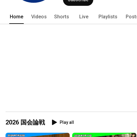
Home
Videos
Shorts
Live
Playlists
Post
2026 国会論戦
Play all