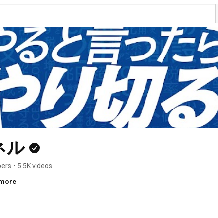
ネル
bers
•
5.5K videos
.more