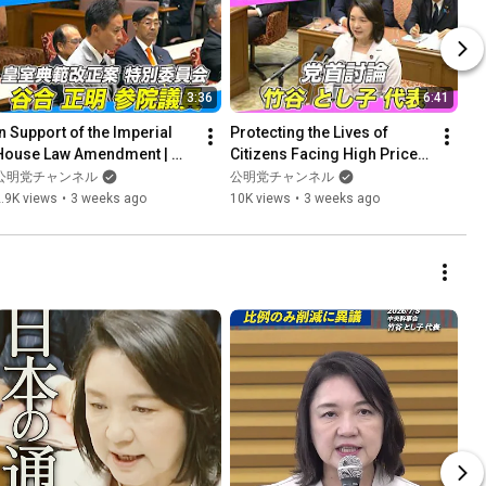
3:36
6:41
In Support of the Imperial 
Protecting the Lives of 
House Law Amendment | 
Citizens Facing High Prices 
Ensuring the Number of 
| Party Leaders' Debate 
公明党チャンネル
公明党チャンネル
Imperial Family Members 
(7/15)
.9K views
•
3 weeks ago
10K views
•
3 weeks ago
...