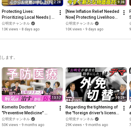
2:28
9:38
Protecting Lives: 
[New Inflation Relief Needed 
Prioritizing Local Needs | 
Now] Protecting Livelihoods 
S
Remarks at the Central 
and Small Businesses from 
公明党チャンネル
公明党チャンネル
Executive Committee 
a Weak Yen and...
13K views
•
8 days ago
10K views
•
9 days ago
9
Meeting (...
説します。
13:17
10:29
Komeito Doctors' 
Regarding the tightening of 
"Preventive Medicine" 
the "foreign driver's license 
a
(Occasionally Comment 
switching" system (Part 2 of 
公明党チャンネル
公明党チャンネル
Navigation Part 3)
"Occasiona...
50K views
•
9 months ago
29K views
•
9 months ago