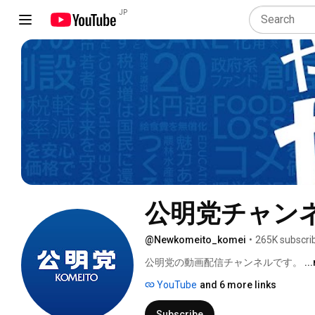
JP
公明党チャン
@Newkomeito_komei
•
265K subscri
公明党の動画配信チャンネルです。 
..
YouTube
and 6 more links
Subscribe