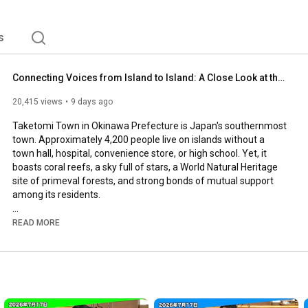
s
Connecting Voices from Island to Island: A Close Look at the First Female Council Member of Japan...
20,415 views
9 days ago
Taketomi Town in Okinawa Prefecture is Japan's southernmost 
town. Approximately 4,200 people live on islands without a 
town hall, hospital, convenience store, or high school. Yet, it 
boasts coral reefs, a sky full of stars, a World Natural Heritage 
site of primeval forests, and strong bonds of mutual support 
among its residents.

In this town, Katsumi Mimori, Taketomi Town's first female 
READ MORE
council member and a member of the Komeito party, works 
tirelessly from island to island, listening to the voices of the 
residents. We followed a day in the life of this incredibly 
cheerful and warm-hearted council member.
