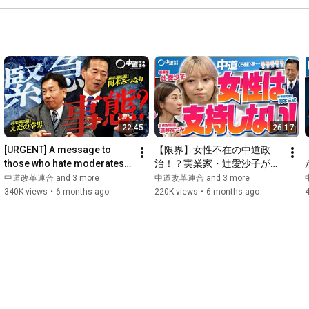
22:45
26:17
[URGENT] A message to 
【限界】女性不在の中道政
those who hate moderates! 
治！？実業家・辻愛沙子が物
Yukio Edano makes an 
申す！
中道改革連合 and 3 more
中道改革連合 and 3 more
emergency appearance!!
340K views
•
6 months ago
220K views
•
6 months ago