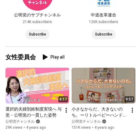
公明党のサブチャンネル
中道改革連合
214K subscribers
126K subscribers
Subscribe
Subscribe
女性委員会
Play all
4:17
9:57
選択的夫婦別姓制度実現へ 与
小さなからだ、大きないの
党・公明党の一貫した姿勢
ち。ーリトルベビーハンドブ
ックー　～「大衆とともに」
公明党チャンネル
公明党チャンネル
立党精神から60年～
29K views
•
4 years ago
151K views
•
4 years ago