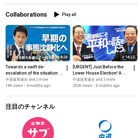
Collaborations
Play all
8:24
16:12
Towards a swift de-
[URGENT] Just Before the 
escalation of the situation: 
Lower House Election! A 
Recommendations 
Soulful Plea from 
中道改革連合 and 2 more
中道改革連合 and 3 more
submitted for the Japan-
Representatives Saito and 
18K views
•
4 months ago
202K views
•
6 months ago
U.S. summ...
Noda...
注目のチャンネル