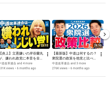
23:32
28:55
【炎上】立憲嫌いの岸谷蘭丸
【最新版】中道は何するの？
が、嫌われ政党に本音を全部
衆院選の政策を他党と比べて
ぶちまける！
徹底解説！
中道改革連合 and 4 more
中道改革連合 and 3 more
431K views
•
6 months ago
276K views
•
6 months ago