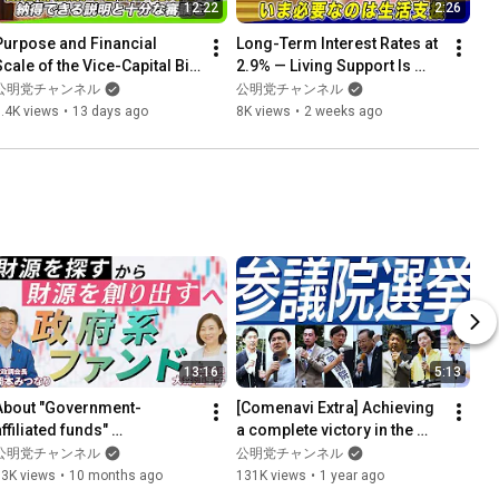
12:22
2:26
Purpose and Financial 
Long-Term Interest Rates at 
cale of the Vice-Capital Bill 
2.9% — Living Support Is 
Remain Unclear: Need for 
What We Need Now | 
公明党チャンネル
公明党チャンネル
Thorough Deliberati...
Opening Remarks by 
.4K views
•
13 days ago
8K views
•
2 weeks ago
Repres...
13:16
5:13
About "Government-
[Comenavi Extra] Achieving 
ffiliated funds" 
a complete victory in the 
(Occasionally Comment 
House of Councillors 
公明党チャンネル
公明党チャンネル
Navi Part 1)
election
73K views
•
10 months ago
131K views
•
1 year ago