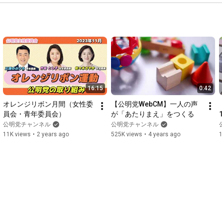
16:15
0:42
オレンジリボン月間（女性委
【公明党WebCM】一人の声
員会・青年委員会）
が「あたりまえ」をつくる
公明党チャンネル
公明党チャンネル
11K views
•
2 years ago
525K views
•
4 years ago