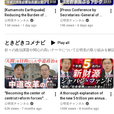
3:14
23:13
[Kumamoto Earthquake] 
[Press Conference by 
Reducing the Burden of 
Secretaries-General of 
Evacuation: Necessary 
Three Parties] Cooperation 
公明党チャンネル
公明党チャンネル
Support Now | Opening 
for Recovery and 
7.6K views
•
1 day ago
19K views
•
6 days ago
Remarks ...
Reconstru...
ときどきコメナビ
Play all
折々の政治課題や関心の高いテーマについて公明党の取り組みを解
11:55
11:57
"Becoming the center of 
A thorough explanation of 
centrist reform forces": 
the new 5 trillion yen annual 
What is Komeito aiming for? 
revenue source for the 
公明党チャンネル
公明党チャンネル
(Occasionally Commen...
"Japan Fund" (Toki...
62K views
•
7 months ago
100K views
•
8 months ago