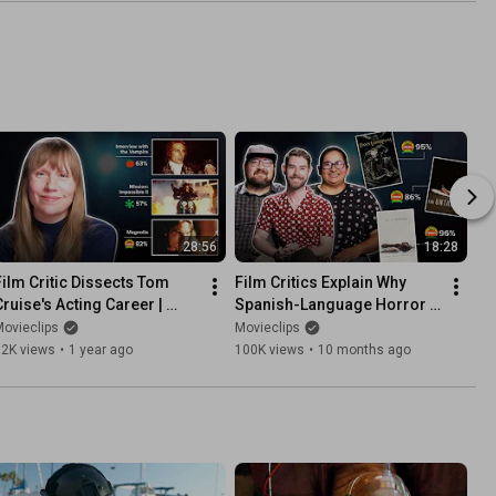
28:56
18:28
Film Critic Dissects Tom 
Film Critics Explain Why 
Cruise's Acting Career | 
Spanish-Language Horror 
Critical Thinking
Films Are So Scary | Critical 
ovieclips
Movieclips
Thinking
32K views
•
1 year ago
100K views
•
10 months ago