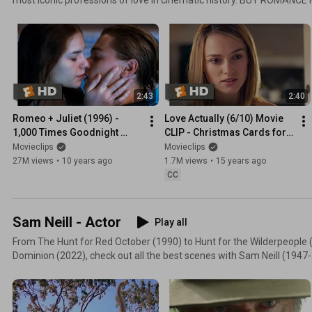
https://fandan.co/4boFjGQ
2:43
2:40
Romeo + Juliet (1996) - 
Love Actually (6/10) Movie 
1,000 Times Goodnight 
CLIP - Christmas Cards for 
Scene (3/5) | Movieclips
Juliet (2003) HD
Movieclips
Movieclips
27M views
•
10 years ago
1.7M views
•
15 years ago
CC
Sam Neill - Actor
Play all
From The Hunt for Red October (1990) to Hunt for the Wilderpeople (
Dominion (2022), check out all the best scenes with Sam Neill (1947