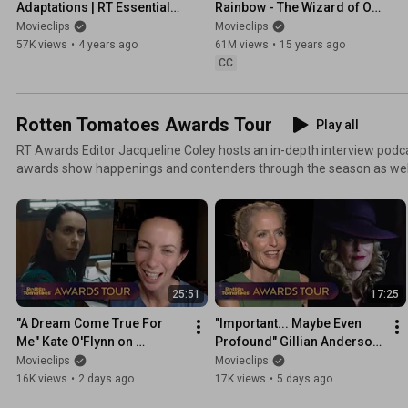
Adaptations | RT Essentials | 
Rainbow - The Wizard of Oz 
Movieclips
(1/8) Movie CLIP (1939) HD
Movieclips
Movieclips
57K views
•
4 years ago
61M views
•
15 years ago
CC
Rotten Tomatoes Awards Tour
Play all
RT Awards Editor Jacqueline Coley hosts an in-depth interview podca
awards show happenings and contenders through the season as well a
significance of every lens, line, lyric, and costume on screen. Tune in
film festivals debuts, red-carpet premieres, and tastemaker screeni
spanning conversations with the creatives and craftspeople of awa
television.
25:51
17:25
"A Dream Come True For 
"Important... Maybe Even 
Me" Kate O'Flynn on 
Profound" Gillian Anderson 
'Widow's Bay'
on 'Teenage Sex and Death 
Movieclips
Movieclips
at Camp Miasma'
16K views
•
2 days ago
17K views
•
5 days ago