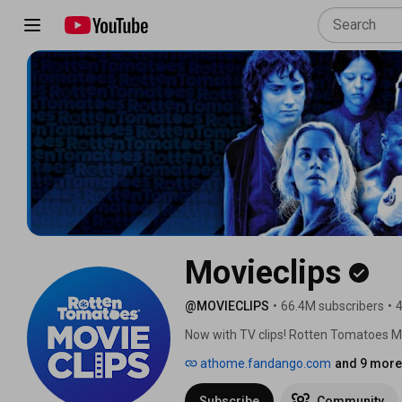
Movieclips
@MOVIECLIPS
•
66.4M subscribers
•
4
Now with TV clips! Rotten Tomatoes MOV
web. We’ve curated the best moments, sc
athome.fandango.com
and 9 more 
discuss, and relive. We celebrate all m
Rotten, blockbusters or indies. Welco
Subscribe
Community