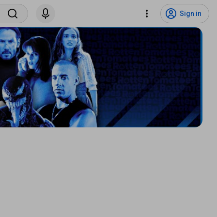
Sign in