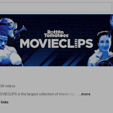
5K videos
IECLIPS is the largest collection of movie clips on the 
...more
enes, and lines from all your favorite films to share, 
links
ovies from all eras and genres whether they are Fresh or 
me home, movie lovers! 