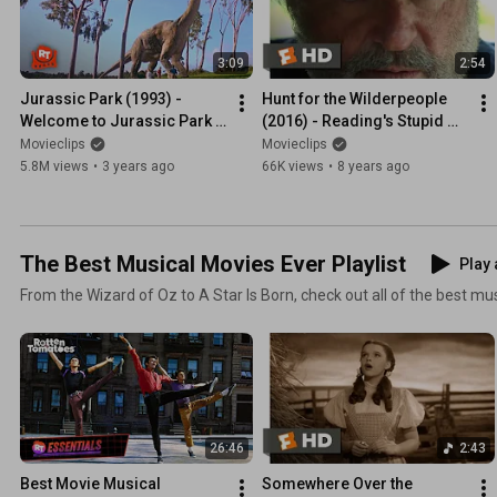
3:09
2:54
Jurassic Park (1993) - 
Hunt for the Wilderpeople 
Welcome to Jurassic Park 
(2016) - Reading's Stupid 
Scene | Movieclips
Scene (3/10) | Movieclips
Movieclips
Movieclips
5.8M views
•
3 years ago
66K views
•
8 years ago
The Best Musical Movies Ever Playlist
Play 
From the Wizard of Oz to A Star Is Born, check out all of the best m
26:46
2:43
Best Movie Musical 
Somewhere Over the 