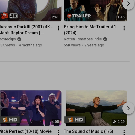
2:41
1:45
Jurassic Park III (2001) 4K - 
Bring Him to Me Trailer #1 
Alan's Raptor Dream | 
(2024)
Movieclips
ovieclips
Rotten Tomatoes Indie
83K views
•
4 months ago
55K views
•
2 years ago
4:05
2:29
Pitch Perfect (10/10) Movie 
The Sound of Music (1/5) 