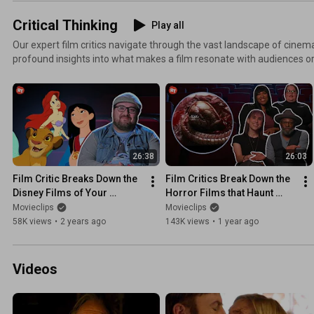
Critical Thinking
Play all
Our expert film critics navigate through the vast landscape of cinema
profound insights into what makes a film resonate with audiences or fa
From the most iconic scenes that define a director's legacy to the 
leave a lasting imprint on film history, ‘Critical Thinking' provides a
the diverse elements that contribute to a film's Tomatometer Score.
26:38
26:03
Film Critic Breaks Down the 
Film Critics Break Down the 
Disney Films of Your 
Horror Films that Haunt 
Childhood | Critical Thinking
Them | Critical Thinking
Movieclips
Movieclips
58K views
•
2 years ago
143K views
•
1 year ago
Videos