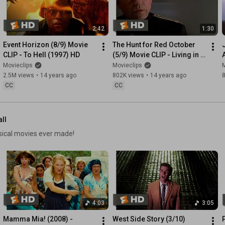
2:42
1:30
Event Horizon (8/9) Movie 
The Hunt for Red October 
CLIP - To Hell (1997) HD
(5/9) Movie CLIP - Living in 
America (1990) HD
Movieclips
Movieclips
M
2.5M views
•
14 years ago
802K views
•
14 years ago
CC
CC
all
usical movies ever made!
4:03
3:05
Mamma Mia! (2008) - 
West Side Story (3/10) 