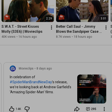
2:29
3:01
S.W.A.T. - Street Kisses 
Better Call Saul - Jimmy 
Molly (S3E6) | Movieclips
Blows the Sandpiper Case 
(S3E10) | Movieclips
40K views
•
16 hours ago
8.7K views
•
18 hours ago
3
Movieclips
•
8 days ago
In celebration of
#SpiderManBrandNewDay
's release,
we're looking back at Andrew Garfield's
'Amazing Spider-Man' films.
14K
295