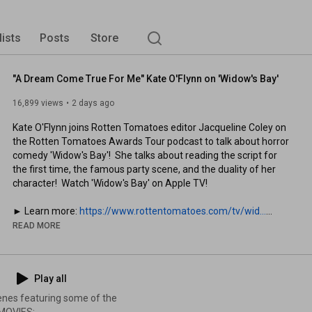
lists
Posts
Store
"A Dream Come True For Me" Kate O'Flynn on 'Widow's Bay'
16,899 views
2 days ago
Kate O'Flynn joins Rotten Tomatoes editor Jacqueline Coley on 
the Rotten Tomatoes Awards Tour podcast to talk about horror 
comedy 'Widow's Bay'!  She talks about reading the script for 
the first time, the famous party scene, and the duality of her 
character!  Watch 'Widow's Bay' on Apple TV!

► Learn more: 
https://www.rottentomatoes.com/tv/wid...
READ MORE
Subscribe and click the bell to be notified of all your favorite 
movie scenes: 
http://bit.ly/2CZa490
d
Play all
► Download the Rotten Tomatoes app: 
https://bit.ly/4lcQqHs
cenes featuring some of the
Music: 
