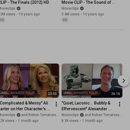
CLIP - The Finals (2012) HD
Movie CLIP - The Sound of 
Music (1965) HD
ovieclips
Movieclips
73M views
•
10 years ago
3.4M views
•
10 years ago
CC
CC
23:05
26:16
"Complicated & Messy" Ali 
"Quiet, Laconic... Bubbly & 
Larter on Her Character's 
Effervescent" Alexander 
Relationships in 'Landman' 
Skarsgård on His Acting 
ovieclips
and Rotten Tomatoes TV
Movieclips
and Rotten Tomatoes TV
Season 2
Process for 'Murderbot'
12K views
•
1 month ago
8.3K views
•
1 month ago