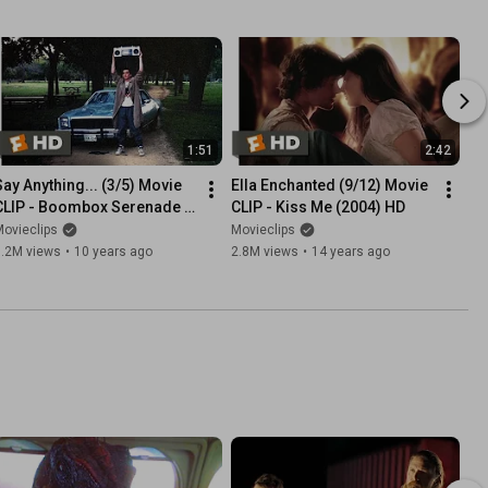
1:51
2:42
Say Anything... (3/5) Movie 
Ella Enchanted (9/12) Movie 
CLIP - Boombox Serenade 
CLIP - Kiss Me (2004) HD
(1989) HD
ovieclips
Movieclips
3.2M views
•
10 years ago
2.8M views
•
14 years ago