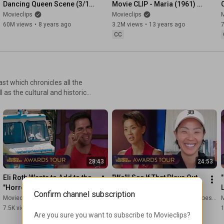
Dancing Queen Scene (3/10) 
Movie CLIP - Maria (1961) 
| Movieclips
HD
Movieclips
Movieclips
M
60M views
•
8 years ago
3.2M views
•
13 years ago
CC
st which chronicles all the
s the cultural and historic
 to hear first-hand accounts of
ngs; alongside intimate career
rd-worthy cinema and
28:43
24:53
Eli Roth Wants to Add to the 
"We'll See If That Plays Out 
"Horror Pantheon" with 'Ice 
Well!" Kristen Kish on the 
Confirm channel subscription
Cream Man'
Drama on 'Top Chef'
Movieclips
Movieclips
and Rotten Tomatoes TV
M
7.5K views
•
2 weeks ago
11K views
•
1 month ago
Are you sure you want to subscribe to 
Movieclips
?