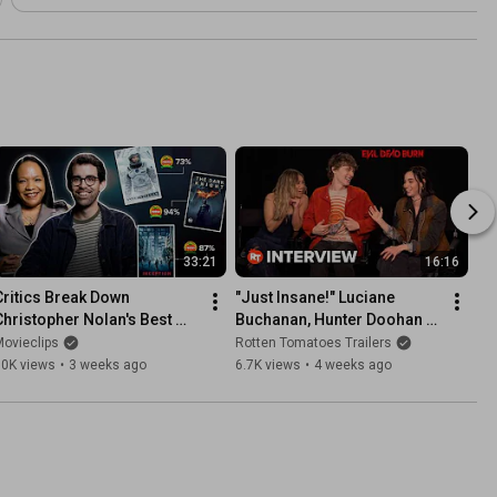
33:21
16:16
Critics Break Down 
"Just Insane!" Luciane 
Christopher Nolan's Best 
Buchanan, Hunter Doohan & 
Films | Critical Thinking
Souheila Yacoub on Crazy 
ovieclips
Rotten Tomatoes Trailers
Stunts in 'Evil Dead Burn'
30K views
•
3 weeks ago
6.7K views
•
4 weeks ago