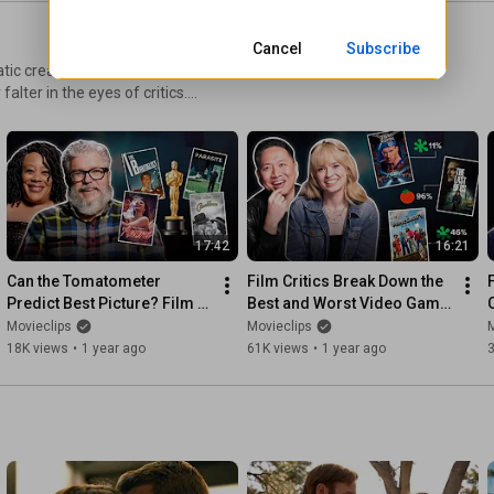
Cancel
Subscribe
tic creation, offering
lter in the eyes of critics.​
standout performances that
 comprehensive exploration of
17:42
16:21
Can the Tomatometer 
Film Critics Break Down the 
Predict Best Picture? Film 
Best and Worst Video Game 
Critics Break It Down | 
Adaptations | Critical 
Movieclips
Movieclips
M
Critical Thinking
Thinking
18K views
•
1 year ago
61K views
•
1 year ago