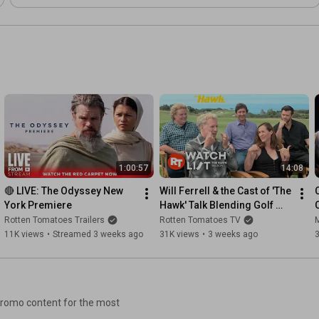
1:00:57
14:08
🔴 LIVE: The Odyssey New 
Will Ferrell & the Cast of 'The 
York Premiere
Hawk' Talk Blending Golf 
with Comedy
Rotten Tomatoes Trailers
Rotten Tomatoes TV
M
11K views
•
Streamed 3 weeks ago
31K views
•
3 weeks ago
 promo content for the most