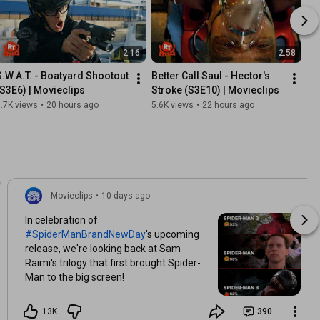
2:16
2:58
S.W.A.T. - Boatyard Shootout 
Better Call Saul - Hector's 
(S3E6) | Movieclips
Stroke (S3E10) | Movieclips
.7K views
•
20 hours ago
5.6K views
•
22 hours ago
Movieclips
•
10 days ago
In celebration of
#SpiderManBrandNewDay
's upcoming
release, we're looking back at Sam
Raimi's trilogy that first brought Spider-
Man to the big screen!
13K
390