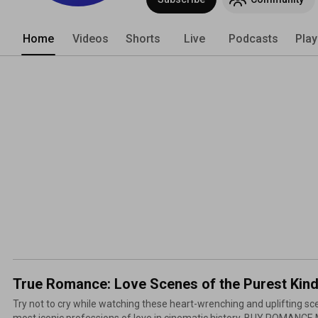
Home
Videos
Shorts
Live
Podcasts
Play
True Romance: Love Scenes of the Purest Kin
Try not to cry while watching these heart-wrenching and uplifting s
most iconic professions of love in cinematic history. BUY ROMANCE MOVIES: