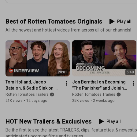
Best of Rotten Tomatoes Originals
Play all
All the newest and hottest videos from across all of our channels!
20:01
5:40
Tom Holland, Jacob 
Jon Bernthal on Becoming 
Batalon, & Sadie Sink on 
"The Punisher" and Joining 
New York as a Character in 
'Spider-Man: Brand New 
Rotten Tomatoes Trailers
Rotten Tomatoes Trailers
'Spider-Man: Brand New 
Day'
21K views
•
12 days ago
25K views
•
2 weeks ago
Day'
HOT New Trailers & Exclusives
Play all
Be the first to see the latest TRAILERS, clips, featurettes, & newest
anticipated upcoming films and tv series.