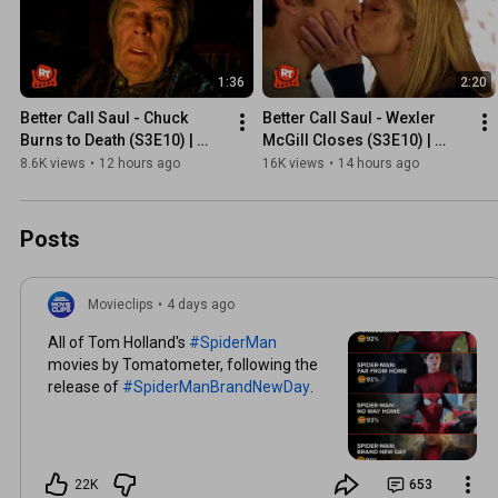
1:36
2:20
Better Call Saul - Chuck 
Better Call Saul - Wexler 
Burns to Death (S3E10) | 
McGill Closes (S3E10) | 
Movieclips
Movieclips
8.6K views
•
12 hours ago
16K views
•
14 hours ago
Posts
Movieclips
•
4 days ago
All of Tom Holland's
#SpiderMan
movies by Tomatometer, following the
release of
#SpiderManBrandNewDay
.
22K
653