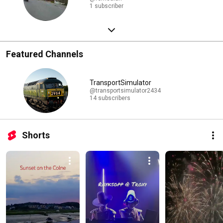
1 subscriber
Featured Channels
TransportSimulator
@transportsimulator2434
14 subscribers
Shorts