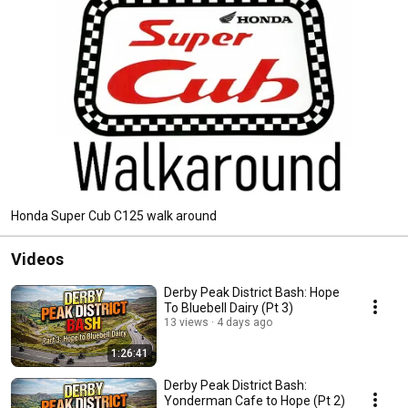
Honda Super Cub C125 walk around
Videos
Derby Peak District Bash: Hope
To Bluebell Dairy (Pt 3)
13 views
4 days ago
1:26:41
Derby Peak District Bash:
Yonderman Cafe to Hope (Pt 2)