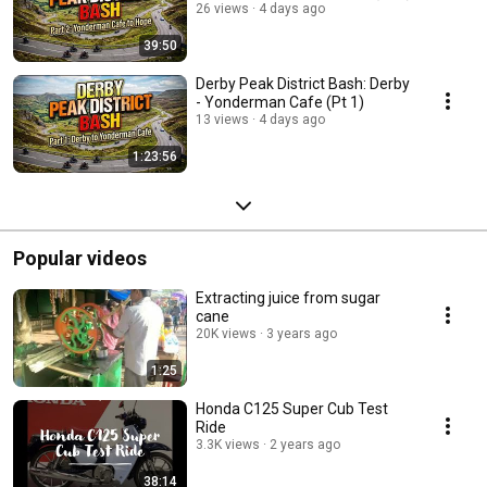
26 views
4 days ago
39:50
Derby Peak District Bash: Derby
- Yonderman Cafe (Pt 1)
13 views
4 days ago
1:23:56
Popular videos
Extracting juice from sugar
cane
20K views
3 years ago
1:25
Honda C125 Super Cub Test
Ride
3.3K views
2 years ago
38:14