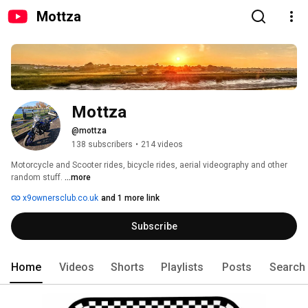
Mottza
Mottza
@mottza
138 subscribers
•
214 videos
Motorcycle and Scooter rides, bicycle rides, aerial videography and other 
random stuff. 
...more
x9ownersclub.co.uk
and 1 more link
Subscribe
Home
Videos
Shorts
Playlists
Posts
Search