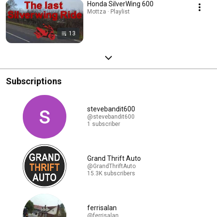
Honda SilverWing 600
Mottza · Playlist
13
Subscriptions
stevebandit600
@stevebandit600
1 subscriber
Grand Thrift Auto
@GrandThriftAuto
15.3K subscribers
ferrisalan
@ferrisalan