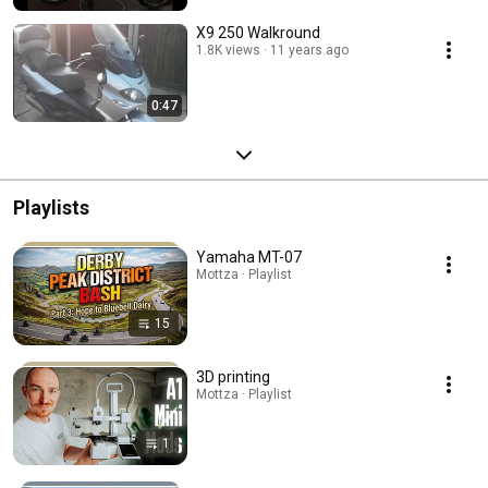
X9 250 Walkround
1.8K views
11 years ago
0:47
Playlists
Yamaha MT-07
Mottza · Playlist
15
3D printing
Mottza · Playlist
1