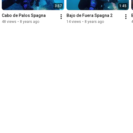
3:57
1:45
Cabo de Palos Spagna
Bajo de Fuera Spagna 2
48 views
•
8 years ago
14 views
•
8 years ago