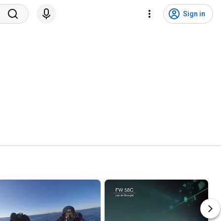
Sign in