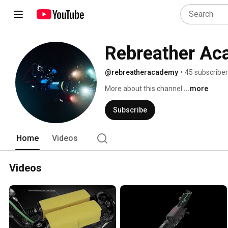
Rebreather A
@rebreatheracademy
•
45 subscribe
More about this channel
...more
Subscribe
Home
Videos
Videos