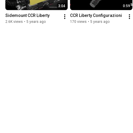
3:04
0:59
Sidemount CCR Liberty
CCR Liberty Configurazioni
2.6K views
•
5 years ago
170 views
•
5 years ago