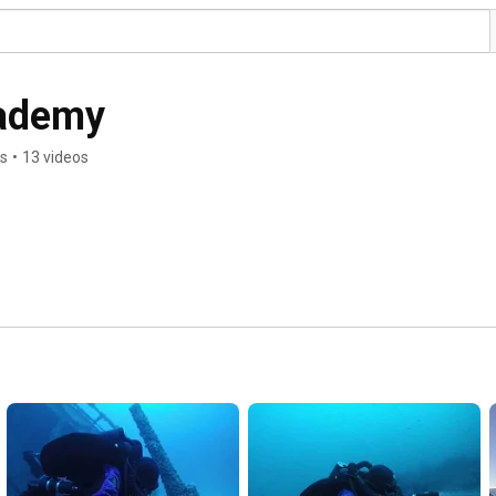
cademy
rs
•
13 videos