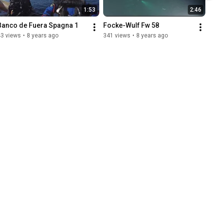
1:53
2:46
Banco de Fuera Spagna 1
Focke-Wulf Fw 58
43 views
•
8 years ago
341 views
•
8 years ago