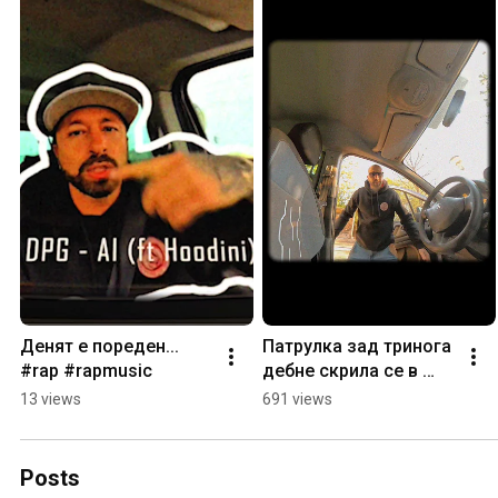
Денят е пореден... 
Патрулка зад тринога 
#rap #rapmusic
дебне скрила се в 
храста... #rap 
13 views
691 views
#rapmusic
Posts