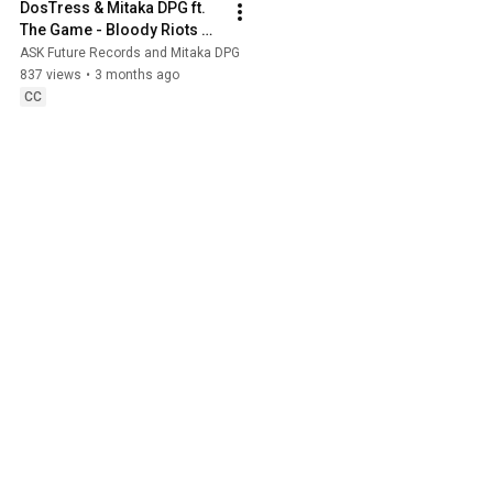
DosTress & Mitaka DPG ft. 
The Game - Bloody Riots 
(Official Audio) | Prod. 
ASK Future Records and Mitaka DPG
NOWALLZ
837 views
•
3 months ago
CC