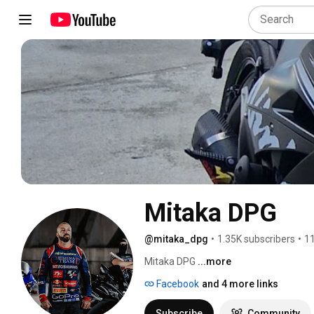
Mitaka DPG
@mitaka_dpg
•
1.35K subscribers
•
11
Mitaka DPG 
...more
Facebook
and 4 more links
Subscribe
Community