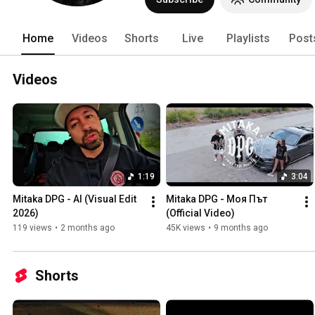
Home
Videos
Shorts
Live
Playlists
Post
Videos
1:19
3:04
Mitaka DPG - AI (Visual Edit 
Mitaka DPG - Моя Път 
2026)
(Official Video)
119 views
•
2 months ago
45K views
•
9 months ago
Shorts