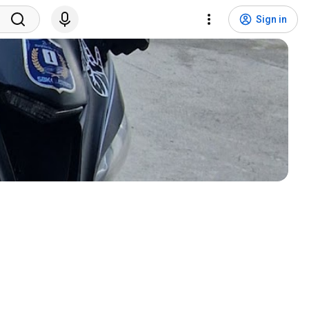
Sign in