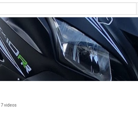
7 videos