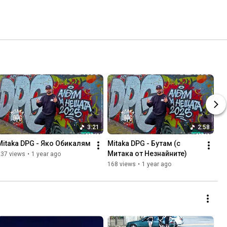
3:21
2:58
Mitaka DPG - Яко Обикалям
Mitaka DPG - Бутам (с 
Митака от Незнайните)
237 views
•
1 year ago
168 views
•
1 year ago