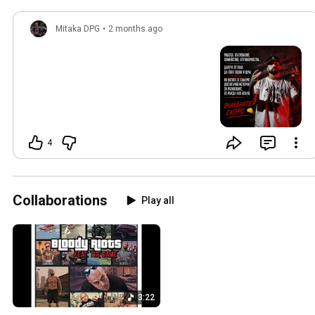
Mitaka DPG
•
2 months ago
4
Collaborations
Play all
3:22