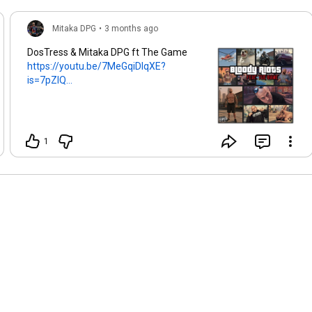
Mitaka DPG
•
3 months ago
DosTress & Mitaka DPG ft The Game
https://youtu.be/7MeGqiDlqXE?
is=7pZlQ...
1