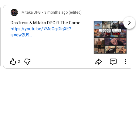
Mitaka DPG
•
3 months ago (edited)
DosTress & Mitaka DPG ft The Game
https://youtu.be/7MeGqiDlqXE?
is=dw2U9...
2