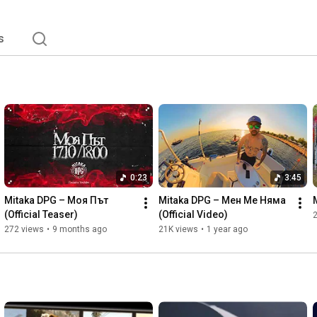
s
0:23
3:45
Mitaka DPG – Моя Път 
Mitaka DPG – Мен Ме Няма 
(Official Teaser)
(Official Video)    
272 views
•
9 months ago
21K views
•
1 year ago