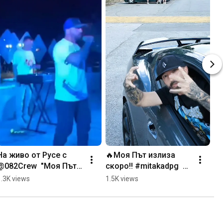
На живо от Русе с 
🔥Моя Път излиза 
@082Crew  "Моя Път" 
скоро‼️ #mitakadpg  
- излиза скоро! 
#newvideo #rapmusic
1.3K views
1.5K views
#mitakadpg #rapmusic 
#live