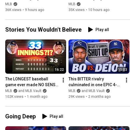
(August 7) | 2026 MLB 
(August 7) | 2026 MLB 
MLB
MLB
Season
Season
36K views
•
9 hours ago
35K views
•
10 hours ago
Stories You Wouldn't Believe
Play all
16:22
15:03
The LONGEST baseball 
This BITTER rivalry 
game ever made NO SENSE! 
culminated in one EPIC 4-
(They played 33 innings past 
homer night | Bo Jackson 
MLB
and MLB Vault
MLB
and MLB Vault
4 am!)
and Deion Sanders
102K views
•
1 month ago
29K views
•
2 months ago
Going Deep
Play all