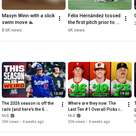
Masyn Winn with a slick 
Félix Hernández tossed 
swim move 🏊
the first pitch prior to 
tonight's Mariners 
8.6K views
6K views
game 🔱
10:49
19:00
The 2026 season is off the 
Where are they now: The 
rails (and here's the 6 
Last Ten #1 Overall Picks in 
biggest reasons why!) | 
the MLB Draft
MLB
MLB
Going Deep
25K views
•
4 weeks ago
55K views
•
4 weeks ago