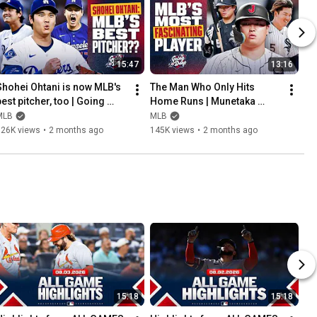
15:47
13:16
Shohei Ohtani is now MLB's 
The Man Who Only Hits 
est pitcher, too | Going 
Home Runs | Munetaka 
Deep 大谷 翔平
Murakami is DESTROYING 
MLB
MLB
MLB pitching 村上 宗隆
126K views
•
2 months ago
145K views
•
2 months ago
15:18
15:18