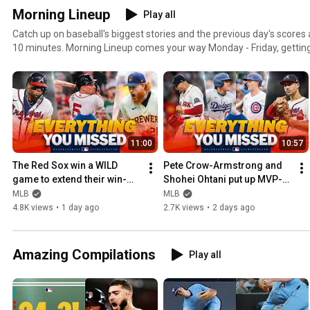
Morning Lineup
Play all
Catch up on baseball's biggest stories and the previous day's scores a
10 minutes. Morning Lineup comes your way Monday - Friday, getting
start your day ... and watch even more baseball.
11:00
10:57
The Red Sox win a WILD 
Pete Crow-Armstrong and 
game to extend their win-
Shohei Ohtani put up MVP-
streak to 8 and MUCH MORE!
caliber performances at 
MLB
MLB
Wrigley and MUCH MORE!
4.8K views
•
1 day ago
2.7K views
•
2 days ago
Amazing Compilations
Play all