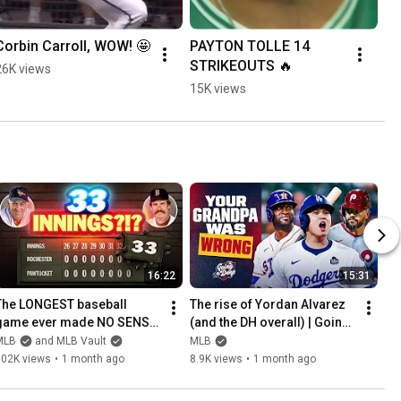
Corbin Carroll, WOW! 🤩
PAYTON TOLLE 14 
STRIKEOUTS 🔥
26K views
15K views
16:22
15:31
The LONGEST baseball 
The rise of Yordan Alvarez 
game ever made NO SENSE! 
(and the DH overall) | Going 
(They played 33 innings past 
Deep
MLB
and MLB Vault
MLB
4 am!)
102K views
•
1 month ago
8.9K views
•
1 month ago