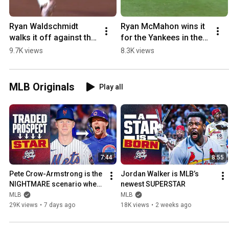
Ryan Waldschmidt 
Ryan McMahon wins it 
walks it off against the 
for the Yankees in the 
Dodgers 🐍
10th!
9.7K views
8.3K views
MLB Originals
Play all
7:44
8:55
Pete Crow-Armstrong is the 
Jordan Walker is MLB’s 
NIGHTMARE scenario when 
newest SUPERSTAR
you trade a prospect
MLB
MLB
29K views
•
7 days ago
18K views
•
2 weeks ago