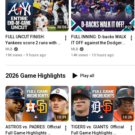
30:58
9:25
FULL UNCUT FINISH: 
FULL INNING: D-backs WALK 
Yankees score 2 runs with 2 
IT OFF against the Dodgers! 
outs in the 9th to tie, walk it 
🐍 (5 wins in a row vs. LA!)
MLB
MLB
off in the 10th! 😳
19K views
•
9 hours ago
14K views
•
10 hours ago
2026 Game Highlights
Play all
10:39
10:26
ASTROS vs. PADRES: Official 
TIGERS vs. GIANTS: Official 
Full Game Highlights 
Full Game Highlights 