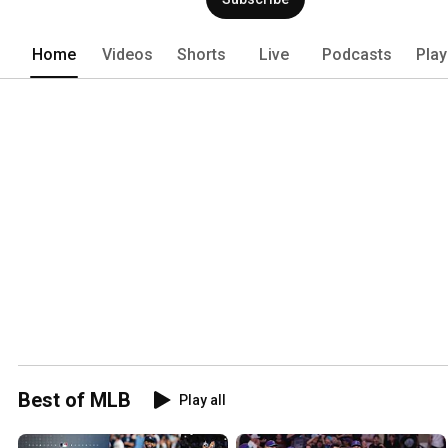
Home
Videos
Shorts
Live
Podcasts
Play
Best of MLB
Play all