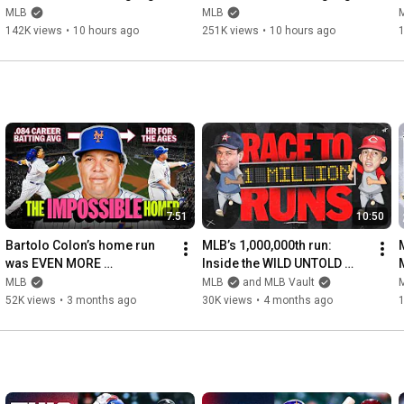
(August 7) | 2026 MLB 
(August 7) | 2026 MLB 
MLB
MLB
Season
Season
142K views
•
10 hours ago
251K views
•
10 hours ago
7:51
10:50
Bartolo Colon’s home run 
MLB’s 1,000,000th run: 
was EVEN MORE 
Inside the WILD UNTOLD 
LEGENDARY than you 
story!
MLB
MLB
and MLB Vault
thought! (Most UNLIKELY HR 
52K views
•
3 months ago
30K views
•
4 months ago
ever?!)