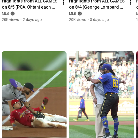
Highlights from ALL GAMES 
Highlights from ALL GAMES 
on 8/5 (PCA, Ohtani each 
on 8/4 (George Lombard 
homer TWICE, Arraez's 1st 
Jr.'s debut, Tarik Skubal's 
MLB
MLB
Phillies HR and MORE!)
Dodgers debut & MORE!)
20K views
•
2 days ago
20K views
•
3 days ago