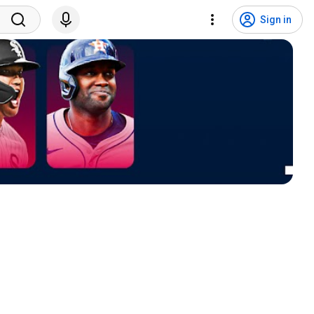
Sign in