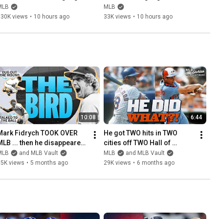
(August 7) | 2026 MLB 
(August 7) | 2026 MLB 
MLB
MLB
Season
Season
130K views
•
10 hours ago
33K views
•
10 hours ago
10:08
6:44
Mark Fidrych TOOK OVER 
He got TWO hits in TWO 
MLB ... then he disappeared 
cities off TWO Hall of 
from the league | Stories 
Famers in ONE day | Stories 
MLB
and MLB Vault
MLB
and MLB Vault
You Wouldn't Believe
You Wouldn’t Believe
15K views
•
5 months ago
29K views
•
6 months ago