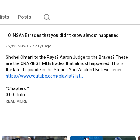
lists
Posts
10 INSANE trades that you didn’t know almost happened
46,323 views
7 days ago
Shohei Ohtani to the Rays? Aaron Judge to the Braves? These 
are the CRAZIEST MLB trades that almost happened. This is 
the latest episode in the Stories You Wouldn't Believe series: 
https://www.youtube.com/playlist?list...
0:00
0:21
 - Shohei Ohtani to the Tampa Bay Rays for Junior 
READ MORE
1:24
2:34
3:39
5:47
7:49