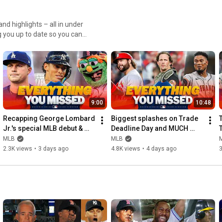
nd highlights – all in under
 you up to date so you can
9:00
10:48
Recapping George Lombard 
Biggest splashes on Trade 
Jr.'s special MLB debut & 
Deadline Day and MUCH 
T
Tarik Skubal's Dodgers 
MORE!
MLB
MLB
debut | Morning Lineup
2.3K views
•
3 days ago
4.8K views
•
4 days ago
3