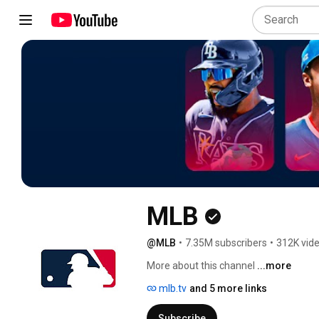
MLB
@MLB
•
7.35M subscribers
•
312K vid
More about this channel
...more
mlb.tv
and 5 more links
Subscribe