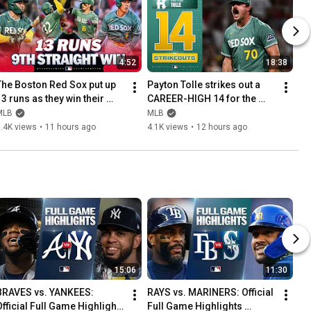
4:52
18:38
The Boston Red Sox put up 
Payton Tolle strikes out a 
3 runs as they win their 
CAREER-HIGH 14 for the 
NINTH-STRAIGHT GAME! 🤯 | 
Boston Red Sox! 😤 (2 H, 0 
MLB
MLB
MLB Highlights
BB, 1 ER in the win 🔥)
.4K views
•
11 hours ago
4.1K views
•
12 hours ago
15:06
11:30
BRAVES vs. YANKEES: 
RAYS vs. MARINERS: Official 
Official Full Game Highlights 
Full Game Highlights 