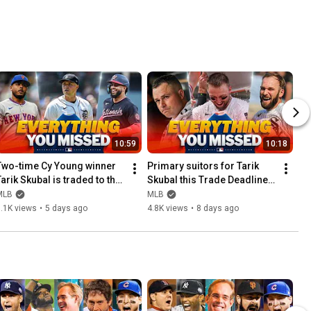
10:59
10:18
Two-time Cy Young winner 
Primary suitors for Tarik 
arik Skubal is traded to the 
Skubal this Trade Deadline 
Los Angeles Dodgers and 
and MUCH MORE!
MLB
MLB
MUCH MORE! 🔥
.1K views
•
5 days ago
4.8K views
•
8 days ago