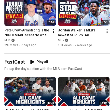
7:44
8:55
Pete Crow-Armstrong is the 
Jordan Walker is MLB’s 
NIGHTMARE scenario when 
newest SUPERSTAR
you trade a prospect
MLB
MLB
29K views
•
7 days ago
18K views
•
2 weeks ago
FastCast
Play all
Recap the day's action with the MLB.com FastCast
15:08
15:04