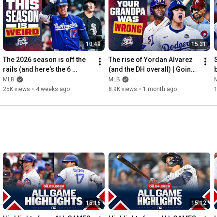
10:49
15:31
The 2026 season is off the 
The rise of Yordan Alvarez 
rails (and here's the 6 
(and the DH overall) | Going 
b
biggest reasons why!) | 
Deep
MLB
MLB
Going Deep
25K views
•
4 weeks ago
8.9K views
•
1 month ago
15:16
15:12