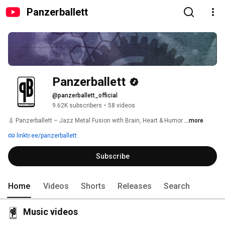
Panzerballett
Panzerballett
@panzerballett_official
9.62K subscribers
•
58 videos
🎸 Panzerballett – Jazz Metal Fusion with Brain, Heart & Humor 
...more
linktr.ee/panzerballett
Subscribe
Home
Videos
Shorts
Releases
Search
Music videos