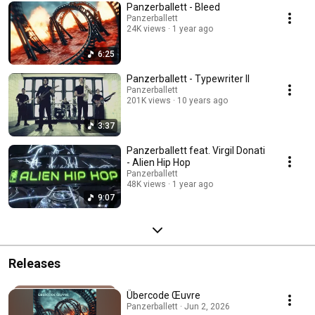
Panzerballett - Bleed
Panzerballett
24K views
1 year ago
6:25
Panzerballett - Typewriter II
Panzerballett
201K views
10 years ago
3:37
Panzerballett feat. Virgil Donati
- Alien Hip Hop
Panzerballett
48K views
1 year ago
9:07
Releases
Übercode Œuvre
Panzerballett · Jun 2, 2026