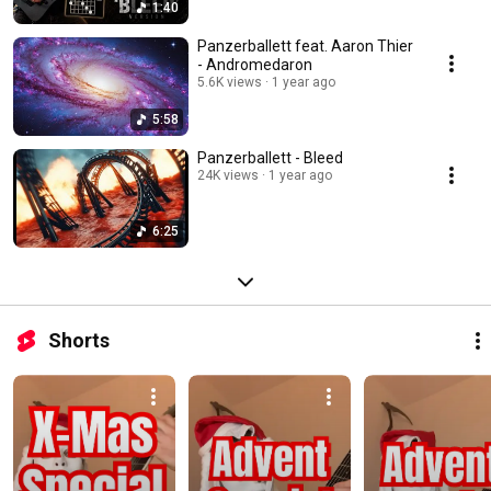
1:40
Panzerballett feat. Aaron Thier
- Andromedaron
5.6K views
1 year ago
5:58
Panzerballett - Bleed
24K views
1 year ago
6:25
Shorts