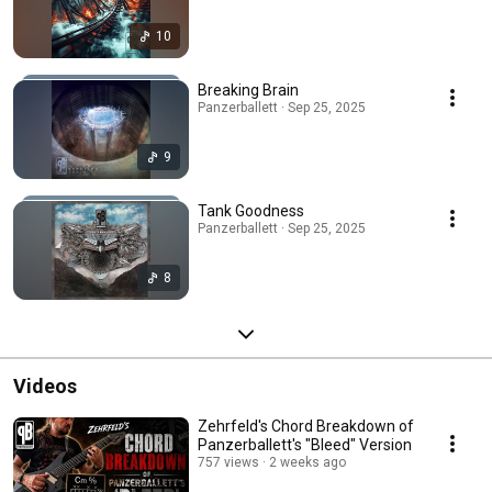
10
Breaking Brain
Panzerballett · Sep 25, 2025
9
Tank Goodness
Panzerballett · Sep 25, 2025
8
Videos
Zehrfeld's Chord Breakdown of
Panzerballett's "Bleed" Version
757 views
2 weeks ago