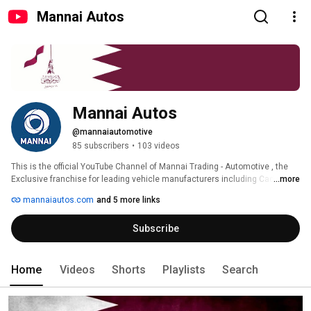
Mannai Autos
Mannai Autos
@mannaiautomotive
85 subscribers
•
103 videos
This is the official YouTube Channel of Mannai Trading - Automotive , the 
Exclusive franchise for leading vehicle manufacturers including Cadillac 
...more
,GMC, and Subaru. We offer our clients the widest possible choice of 
mannaiautos.com
and 5 more links
vehicles supported by an extensive network of after-sales service centers. 
Subscribe
Home
Videos
Shorts
Playlists
Search