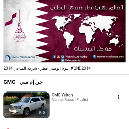
اليوم الوطني قطر - شركة المناعي 2014 #QND2014
GMC - جي إم سي
GMC Yukon
Mannai Autos · Playlist
5