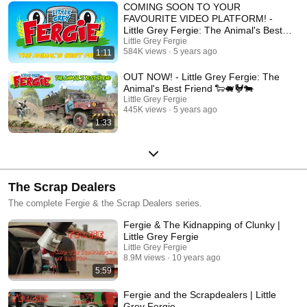
COMING SOON TO YOUR
FAVOURITE VIDEO PLATFORM! -
Little Grey Fergie: The Animal's Best
Friend 🐑🐖🐓🐄
Little Grey Fergie
584K views
5 years ago
1:11
OUT NOW! - Little Grey Fergie: The
Animal's Best Friend 🐑🐖🐓🐄
Little Grey Fergie
445K views
5 years ago
1:33
The Scrap Dealers
The complete Fergie & the Scrap Dealers series.
Fergie & The Kidnapping of Clunky |
Little Grey Fergie
Little Grey Fergie
8.9M views
10 years ago
5:59
Fergie and the Scrapdealers | Little
Grey Fergie