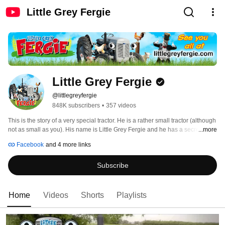
Little Grey Fergie
Little Grey Fergie
@littlegreyfergie
848K subscribers
•
357 videos
This is the story of a very special tractor. He is a rather small tractor (although 
not as small as you). His name is Little Grey Fergie and he has a secret he 
...more
cannot reveal - he is alive and can run entirely on his own! Fergie has been 
Facebook
and 4 more links
hidden away on the barn for many years. Now he has finally come out and is 
experiencing a lot of exciting things on the farm with his friends Clunky, 
Subscribe
Daisy, 
Home
Videos
Shorts
Playlists