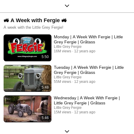
🚜 A Week with Fergie 🚜
A week with the Little Grey Fergie!
Monday | A Week With Fergie | Little
Grey Fergie | Gråtass
Little Grey Fergie
16M views
12 years ago
5:50
Tuesday | A Week With Fergie | Little
Grey Fergie | Gråtass
Little Grey Fergie
55M views
12 years ago
5:48
Wednesday | A Week With Fergie |
Little Grey Fergie | Gråtass
Little Grey Fergie
15M views
12 years ago
5:46