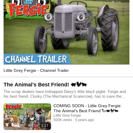
Little Grey Fergie - Channel Trailer
The Animal's Best Friend! 🐖🐓🐄
The scrap dealers have kidnapped Daisy's little black piglet. Fergie and
his best friend, Clunky (The Mechanical Scarecrow), has to save the
piglet without anyone discovering that Fergie is alive. Later that day, a
COMING SOON - Little Grey Fergie:
fox sneaks into the farm. Fergie must find the fox, save the hens, and
get back on his usual place in the farmyard before anyone discovers him
The Animal's Best Friend 🐑🐖🐓🐄
in action.
Little Grey Fergie
500K views
5 years ago
1:17