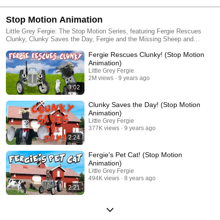
Stop Motion Animation
Little Grey Fergie: The Stop Motion Series, featuring Fergie Rescues
Clunky, Clunky Saves the Day, Fergie and the Missing Sheep and
Fergie's Pet Cat!
Fergie Rescues Clunky! (Stop Motion
Animation)
Little Grey Fergie
2M views
9 years ago
3:02
Clunky Saves the Day! (Stop Motion
Animation)
Little Grey Fergie
377K views
9 years ago
2:24
Fergie's Pet Cat! (Stop Motion
Animation)
Little Grey Fergie
494K views
8 years ago
2:21