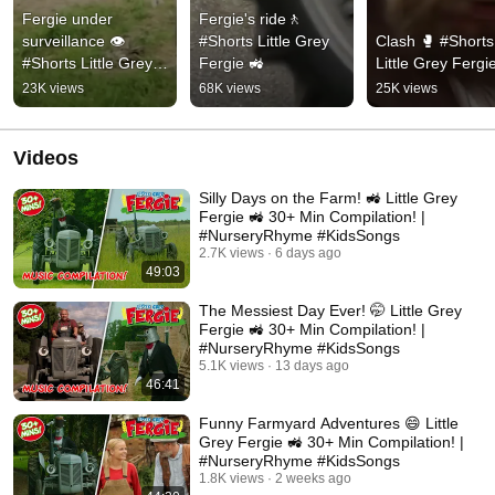
Fergie under 
Fergie's ride🚶  
surveillance 👁️ 
#Shorts Little Grey 
Clash 🥊 #Shorts 
#Shorts Little Grey 
Fergie 🚜
Little Grey Fergi
Fergie 🚜
23K views
68K views
25K views
Videos
Silly Days on the Farm! 🚜 Little Grey
Fergie 🚜 30+ Min Compilation! |
#NurseryRhyme #KidsSongs
2.7K views
6 days ago
49:03
The Messiest Day Ever! 🤭 Little Grey
Fergie 🚜 30+ Min Compilation! |
#NurseryRhyme #KidsSongs
5.1K views
13 days ago
46:41
Funny Farmyard Adventures 😄 Little
Grey Fergie 🚜 30+ Min Compilation! |
#NurseryRhyme #KidsSongs
1.8K views
2 weeks ago