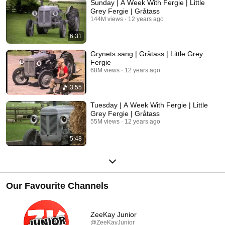
Sunday | A Week With Fergie | Little
Grey Fergie | Gråtass
144M views
12 years ago
6:31
Grynets sang | Gråtass | Little Grey
Fergie
68M views
12 years ago
3:55
Tuesday | A Week With Fergie | Little
Grey Fergie | Gråtass
55M views
12 years ago
5:48
Our Favourite Channels
ZeeKay Junior
@ZeeKayJunior