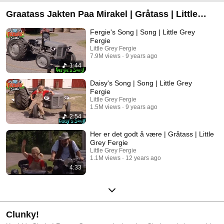
Graatass Jakten Paa Mirakel | Gråtass | Little
Grey Fergie
Fergie's Song | Song | Little Grey
Fergie
Little Grey Fergie
7.9M views
9 years ago
1:44
Daisy's Song | Song | Little Grey
Fergie
Little Grey Fergie
1.5M views
9 years ago
2:54
Her er det godt å være | Gråtass | Little
Grey Fergie
Little Grey Fergie
1.1M views
12 years ago
4:33
Clunky!