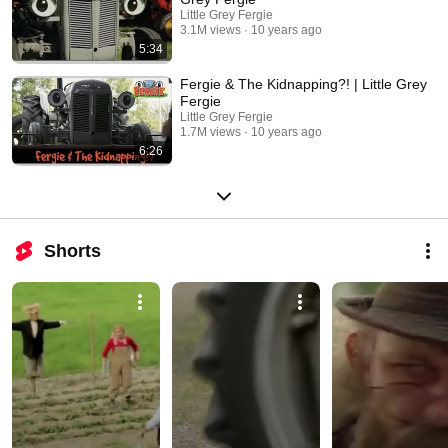
Little Grey Fergie
3.1M views
10 years ago
5:34
Fergie & The Kidnapping?! | Little Grey
Fergie
Little Grey Fergie
1.7M views
10 years ago
6:26
Shorts