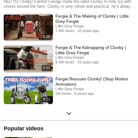
Hey! It's Clunky! Farmer George made the robot Clunky to help out with
chores around the farm. Clunky is very clever and practical, he’s always
helping Fergie with his plans.
Fergie & The Making of Clunky | Little
Grey Fergie
Little Grey Fergie
7.6M views
10 years ago
5:28
Fergie & The Kidnapping of Clunky |
Little Grey Fergie
Little Grey Fergie
8.9M views
10 years ago
5:59
Fergie Rescues Clunky! (Stop Motion
Animation)
Little Grey Fergie
2M views
9 years ago
3:02
Popular videos