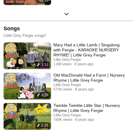
44:30
Songs
Little Grey Fergie songs!
Mary Had a Little Lamb | Singalong
with Fergie - KARAOKE NURSERY
RHYME! | Little Grey Fergie
Little Grey Fergie
1.8M views
8 years ago
1:52
Old MacDonald Had a Farm | Nursery
Rhyme | Little Grey Fergie
Little Grey Fergie
575K views
8 years ago
2:29
Twinkle Twinkle Little Star | Nursery
Rhyme | Little Grey Fergie
Little Grey Fergie
789K views
8 years ago
2:25