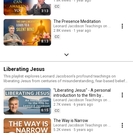
1.8K views
1 year ago
CC
3:13
The Presence Meditation
Leonard Jacobson Teachings on Awakening
2.8K views
1 year ago
CC
8:13
Liberating Jesus
This playlist explores Leonard Jacobson’s profound teachings on
liberating Jesus from centuries of misunderstanding, fear-based beliefs,
and distorted interpretations. Leonard offers a clear, awakened, and
"Liberating Jesus" - A personal
compassionate perspective that reconnects us with the original essence
of Jesus’ message—rooted in presence, love, forgiveness, and direct
introduction to the film by
realization of God within. In these talks, you’ll discover: • The deeper, non-
Leonard Jacobson
Leonard Jacobson Teachings on Awakening
dogmatic meaning behind Jesus’ teachings • How presence reveals the
2.7K views
6 years ago
true nature of Christ consciousness • How to free yourself from guilt, fear,
6:15
CC
and the ego’s misinterpretation of spirituality • A practical, experiential
understanding of Jesus’ path to awakening These teachings are not
The Way is Narrow
about religion or belief—they invite you into the living truth that Jesus
Leonard Jacobson Teachings on Awakening
embodied: awakened presence, unconditional love, and the end of
5.2K views
5 years ago