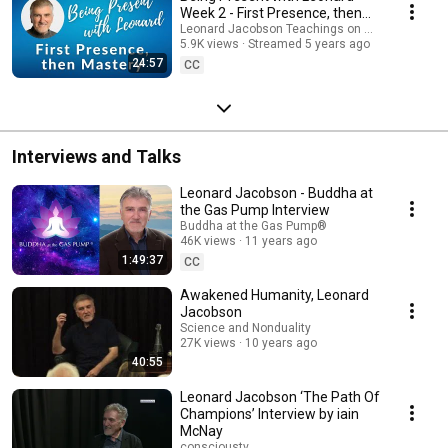
Week 2 - First Presence, then
Mastery
Leonard Jacobson Teachings on Awakening
5.9K views
Streamed 5 years ago
24:57
CC
Interviews and Talks
Leonard Jacobson - Buddha at
the Gas Pump Interview
Buddha at the Gas Pump®
46K views
11 years ago
1:49:37
CC
Awakened Humanity, Leonard
Jacobson
Science and Nonduality
27K views
10 years ago
40:55
Leonard Jacobson ‘The Path Of
Champions’ Interview by iain
McNay
conscioustv