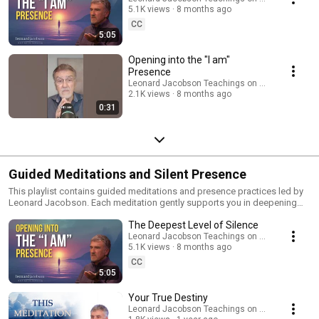
offers a doorway into stillness and a direct experience of the living
5.1K views
8 months ago
mystery at the heart of all things. Watch in any order and return often —
CC
these teachings reveal more as your consciousness continues to deepen.
5:05
For retreats, courses, and more resources, visit LeonardJacobson.co
Opening into the "I am"
Presence
Leonard Jacobson Teachings on Awakening
2.1K views
8 months ago
0:31
Guided Meditations and Silent Presence
This playlist contains guided meditations and presence practices led by
Leonard Jacobson. Each meditation gently supports you in deepening
awareness, grounding yourself in the body, and resting in the stillness of
The Deepest Level of Silence
the present moment. Through these practices, you’ll experience: • How to
be fully present in your body • How to dissolve resistance and open to
Leonard Jacobson Teachings on Awakening
5.1K views
8 months ago
“what is” • The peace that arises when the mind becomes quiet Perfect
for daily practice or moments when you need to return home to yourself.
CC
Visit LeonardJacobson.com for more meditations and resources.
5:05
Your True Destiny
Leonard Jacobson Teachings on Awakening