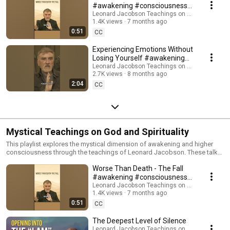
#awakening #consciousness
#motivation
Leonard Jacobson Teachings on Awakening
1.4K views
7 months ago
0:51
CC
Experiencing Emotions Without
Losing Yourself #awakening
#presence #selfhelp
Leonard Jacobson Teachings on Awakening
2.7K views
8 months ago
2:04
CC
Mystical Teachings on God and Spirituality
This playlist explores the mystical dimension of awakening and higher
consciousness through the teachings of Leonard Jacobson. These talks
offer clear and direct guidance for those seeking a deeper experience of
Worse Than Death - The Fall
spiritual awakening, non-duality, and enlightened presence beyond the
thinking mind. In these mystical teachings, you’ll discover: • How to
#awakening #consciousness
access deeper states of presence and awareness • How the sense of
#motivation
Leonard Jacobson Teachings on Awakening
separation dissolves into Oneness • How to move beyond the ego into
1.4K views
7 months ago
awakened consciousness • How mystical insight arises naturally in the
0:51
CC
silence of the present moment This playlist is ideal for anyone drawn to
mystical spirituality, advanced presence work, or a deeper understanding
The Deepest Level of Silence
of consciousness, enlightenment, and the awakened state. Each video
Leonard Jacobson Teachings on Awakening