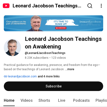
Leonard Jacobson Teachings
on Awakening
Leonard Jacobson Teachings 
on Awakening
@LeonardJacobsonTeachings
8.23K subscribers
•
123 videos
Practical guidance for awakening, presence, and freedom from the ego—
based on the teachings of Leonard Jacobson. 
...more
leonardjacobson.com
and 4 more links
Subscribe
Home
Videos
Shorts
Live
Podcasts
Playli