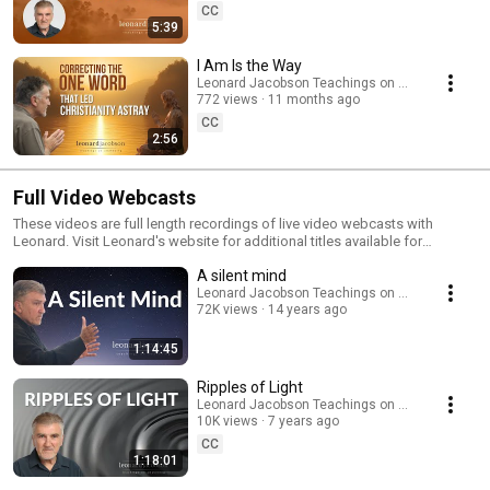
separation. Perfect for anyone drawn to the heart of Jesus’ true message,
CC
mystical Christianity, or a deeper experience of awakening beyond
5:39
dogma. To watch Liberating Jesus for free, visit:
https://www.leonardjacobson.com/liberatingjesus Subscribe for more
I Am Is the Way
teachings, meditations, and presence reminders.
Leonard Jacobson Teachings on Awakening
772 views
11 months ago
CC
2:56
Full Video Webcasts
These videos are full length recordings of live video webcasts with
Leonard. Visit Leonard's website for additional titles available for
download: http://www.leonardjacobson.com/downloads_video.php
A silent mind
Leonard Jacobson Teachings on Awakening
72K views
14 years ago
1:14:45
Ripples of Light
Leonard Jacobson Teachings on Awakening
10K views
7 years ago
CC
1:18:01