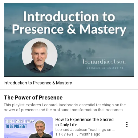
Introduction to Presence & Mastery
The Power of Presence
This playlist explores Leonard Jacobson’s essential teachings on the
power of presence and the profound transformation that becomes
possible when you awaken from the activity of the mind and return to the
How to Experience the Sacred
eternal Now. These talks reveal how presence dissolves fear, quiets the
ego, and opens you to peace, clarity, and a deeper experience of who you
in Daily Life
truly are. In these teachings, you’ll discover: • How presence frees you
Leonard Jacobson Teachings on Awakening
from overthinking, anxiety, and emotional reactivity • How awareness
1.1K views
5 months ago