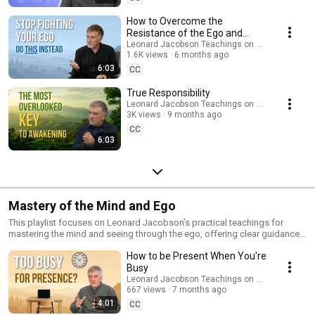
clarity, and Oneness of the present moment Ideal for anyone seeking a
grounded, experiential understanding of spiritual awakening,
How to Overcome the
enlightenment, and conscious living. Subscribe for more teachings and
Resistance of the Ego and
presence reminders.
Become More Present
Leonard Jacobson Teachings on Awakening
1.6K views
6 months ago
6:03
CC
True Responsibility
Leonard Jacobson Teachings on Awakening
3K views
9 months ago
CC
6:03
Mastery of the Mind and Ego
This playlist focuses on Leonard Jacobson’s practical teachings for
mastering the mind and seeing through the ego, offering clear guidance
for anyone seeking freedom from overthinking, emotional reactivity, and
How to be Present When You're
the limiting stories that keep us out of presence. In these talks, you’ll
discover: • How the ego forms, how it operates, and how it keeps you
Busy
trapped in the past and future • Simple, effective ways to quiet the
Leonard Jacobson Teachings on Awakening
thinking mind • How to break free from unconscious patterns and return
667 views
7 months ago
to presence, clarity, and inner peace • How to live consciously rather than
4:01
CC
reacting from old conditioning These teachings provide a grounded,