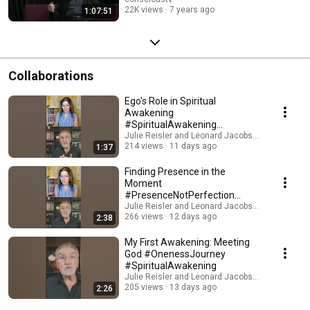
22K views
7 years ago
1:07:51
Collaborations
Ego's Role in Spiritual
Awakening
#SpiritualAwakening
#AwakenYourSoul
Julie Reisler and Leonard Jacobson Teachings
214 views
11 days ago
1:37
Finding Presence in the
Moment
#PresenceNotPerfection
#DivineWithin
Julie Reisler and Leonard Jacobson Teachings
266 views
12 days ago
2:38
My First Awakening: Meeting
God #OnenessJourney
#SpiritualAwakening
Julie Reisler and Leonard Jacobson Teachings
205 views
13 days ago
2:26