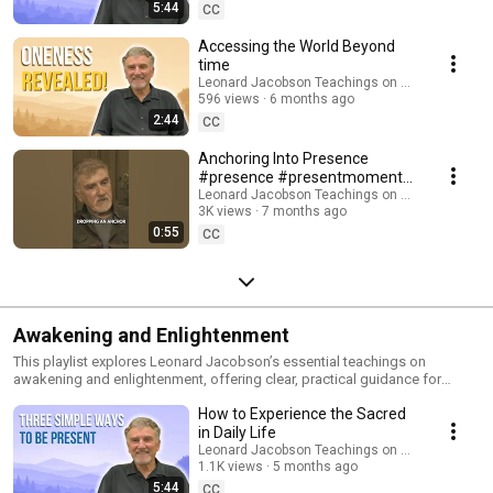
transforms unconscious patterns and brings you into alignment with life •
5:44
CC
How the present moment reconnects you with your true nature, love, and
inner stillness • Simple practices that make presence a natural way of
Accessing the World Beyond
living These videos are ideal for anyone seeking spiritual awakening,
time
freedom from the mind, and a direct experience of awakened
Leonard Jacobson Teachings on Awakening
consciousness. The more you return to presence, the more life opens in
596 views
6 months ago
unexpected and miraculous ways. Subscribe for more teachings,
2:44
CC
meditations, and presence reminders.
Anchoring Into Presence
#presence #presentmoment
#mindfulness
Leonard Jacobson Teachings on Awakening
3K views
7 months ago
#spiritualawakening #shorts
0:55
CC
Awakening and Enlightenment
This playlist explores Leonard Jacobson’s essential teachings on
awakening and enlightenment, offering clear, practical guidance for
returning to presence and freeing yourself from the thinking mind.
How to Experience the Sacred
Leonard shares direct insights—and at times, personal stories—that
illuminate the path beyond the ego, revealing the natural state of
in Daily Life
awakened consciousness. In these teachings, you’ll learn: • The true
Leonard Jacobson Teachings on Awakening
meaning of awakening and enlightened presence • How to quiet the mind
1.1K views
5 months ago
and dissolve identification with the ego • How to experience the peace,
5:44
CC