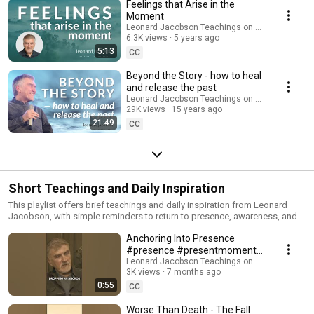
healing, self-acceptance, and awakening Leonard offers practical tools,
Feelings that Arise in the
gentle insights, and real-life examples that make emotional healing
Moment
accessible and deeply transformative. These teachings support both
Leonard Jacobson Teachings on Awakening
beginners and long-time seekers on the path of awakening. Ideal for
6.3K views
5 years ago
anyone looking to heal emotional pain, quiet the mind, and live more
5:13
CC
consciously. Subscribe for more teachings, meditations, and presence
reminders.
Beyond the Story - how to heal
and release the past
Leonard Jacobson Teachings on Awakening
29K views
15 years ago
21:49
CC
Short Teachings and Daily Inspiration
This playlist offers brief teachings and daily inspiration from Leonard
Jacobson, with simple reminders to return to presence, awareness, and
the here-now. Leonard also shares insightful stories and real-life
Anchoring Into Presence
examples that make the journey of awakening practical and relatable. In
these short videos, you’ll discover: • How to quiet the mind and recognize
#presence #presentmoment
the ego • Simple ways to reconnect with presence • Daily inspiration to
#mindfulness
Leonard Jacobson Teachings on Awakening
support spiritual awakening Perfect for moments when you need quick
3K views
7 months ago
#spiritualawakening #shorts
clarity, grounding, or a gentle return to yourself. Subscribe for more
0:55
CC
teachings and presence reminders.
Worse Than Death - The Fall