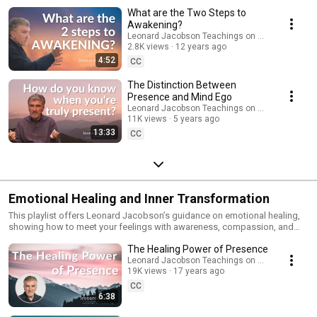
compassionate approach to working with the mind—not by fighting it, but
What are the Two Steps to
by bringing awareness to its activity and resting in the deeper truth of
Awakening?
who you are. Ideal for anyone seeking spiritual awakening, emotional
Leonard Jacobson Teachings on Awakening
freedom, or a direct experience of life beyond the ego. Subscribe for
2.8K views
12 years ago
more teachings, meditations, and presence reminders.
4:52
CC
The Distinction Between
Presence and Mind Ego
Leonard Jacobson Teachings on Awakening
11K views
5 years ago
13:33
CC
Emotional Healing and Inner Transformation
This playlist offers Leonard Jacobson’s guidance on emotional healing,
showing how to meet your feelings with awareness, compassion, and
presence. These teachings reveal how emotional pain is healed not by
The Healing Power of Presence
resisting or suppressing it, but by bringing it into the light of
consciousness and allowing it to be fully felt without judgment. In these
Leonard Jacobson Teachings on Awakening
19K views
17 years ago
videos, you’ll discover: • How to bring loving awareness to fear, sadness,
anger, and old wounds • How presence dissolves emotional reactivity
CC
and unconscious patterns • How to release the past and return to the
6:38
peace of the present moment • A simple, grounded approach to inner