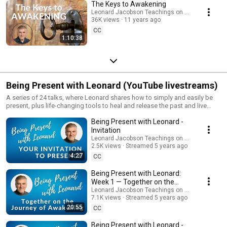
The Keys to Awakening
Leonard Jacobson Teachings on Awakening
36K views
11 years ago
CC
1:10:38
Being Present with Leonard (YouTube livestreams)
A series of 24 talks, where Leonard shares how to simply and easily be
present, plus life-changing tools to heal and release the past and live
more fully in the NOW. Please, remember to SUBSCRIBE & get updates on
Being Present with Leonard -
future events. And join our mailing list for more teachings:
https://www.leonardjacobson.com/sign-up.php
Invitation
Leonard Jacobson Teachings on Awakening
2.5K views
Streamed 5 years ago
4:27
CC
Being Present with Leonard:
Week 1 — Together on the
Journey of Awakening
Leonard Jacobson Teachings on Awakening
7.1K views
Streamed 5 years ago
20:55
CC
Being Present with Leonard -