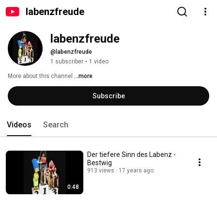
labenzfreude
labenzfreude
@labenzfreude
1 subscriber
•
1 video
More about this channel
...more
Subscribe
Videos
Search
Der tiefere Sinn des Labenz -
Bestwig
913 views
17 years ago
0:48