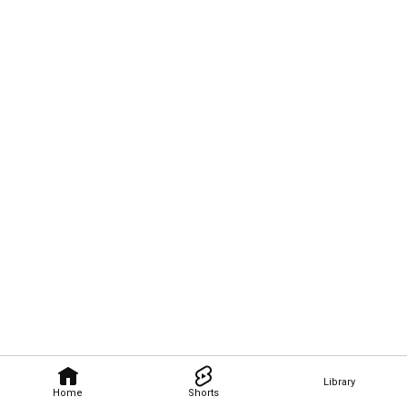
Library
Home
Shorts