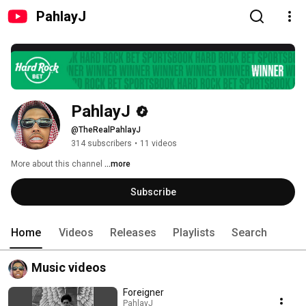
PahlayJ
PahlayJ
@TheRealPahlayJ
314 subscribers
•
11 videos
More about this channel
...more
Subscribe
Home
Videos
Releases
Playlists
Search
Music videos
Foreigner
PahlayJ