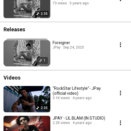
73 views
5 years ago
2:35
Releases
Foreigner
JPay · Sep 24, 2025
1
Videos
“RockStar Lifestyle”- JPay
(official video)
3.1K views
4 years ago
2:35
JPAY - LIL BLAM (IN STUDIO)
2.2K views
4 years ago