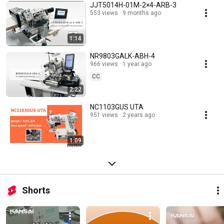
JJT5014H-01M-2×4-ARB-3
553 views
9 months ago
1:14
NR9803GALK-ABH-4
966 views
1 year ago
CC
2:22
NC1103GUS UTA
951 views
2 years ago
1:09
Shorts