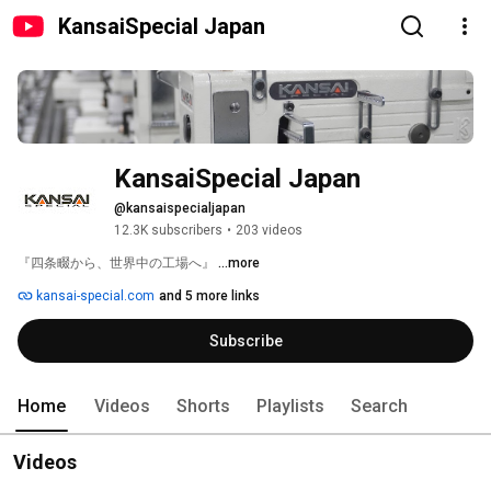
KansaiSpecial Japan
KansaiSpecial Japan
@kansaispecialjapan
12.3K subscribers
•
203 videos
『四条畷から、世界中の工場へ』 
...more
kansai-special.com
and 5 more links
Subscribe
Home
Videos
Shorts
Playlists
Search
Videos