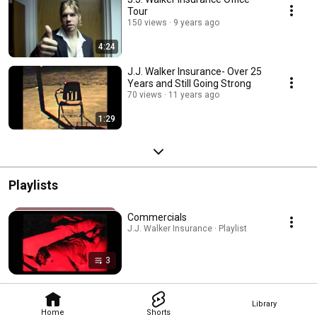
Tour
150 views
9 years ago
4:24
J.J. Walker Insurance- Over 25
Years and Still Going Strong
70 views
11 years ago
1:29
Playlists
Commercials
J.J. Walker Insurance · Playlist
3
Library
Home
Shorts