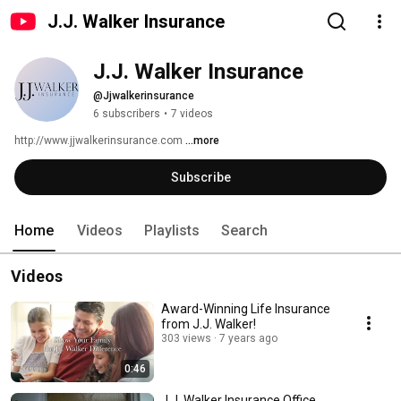
J.J. Walker Insurance
J.J. Walker Insurance
@Jjwalkerinsurance
6 subscribers
•
7 videos
http://www.jjwalkerinsurance.com 
...more
Subscribe
Home
Videos
Playlists
Search
Videos
Award-Winning Life Insurance
from J.J. Walker!
303 views
7 years ago
0:46
J.J. Walker Insurance Office