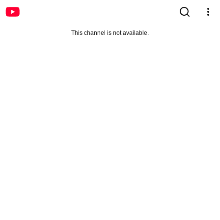
This channel is not available.