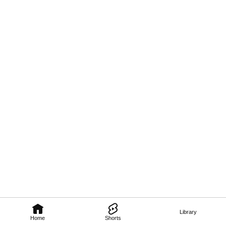
Library
Home
Shorts