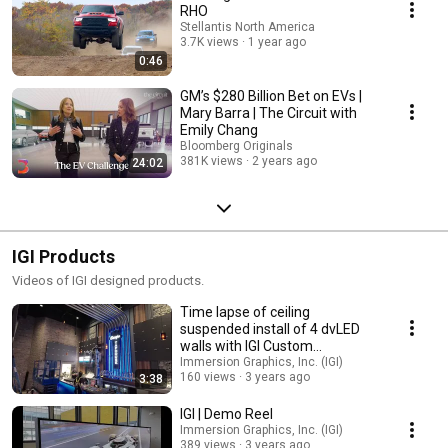
RHO
Stellantis North America
3.7K views
1 year ago
0:46
GM’s $280 Billion Bet on EVs |
Mary Barra | The Circuit with
Emily Chang
Bloomberg Originals
381K views
2 years ago
24:02
IGI Products
Videos of IGI designed products.
Time lapse of ceiling
suspended install of 4 dvLED
walls with IGI Custom
fabricated structure.
Immersion Graphics, Inc. (IGI)
160 views
3 years ago
3:38
IGI | Demo Reel
Immersion Graphics, Inc. (IGI)
389 views
3 years ago