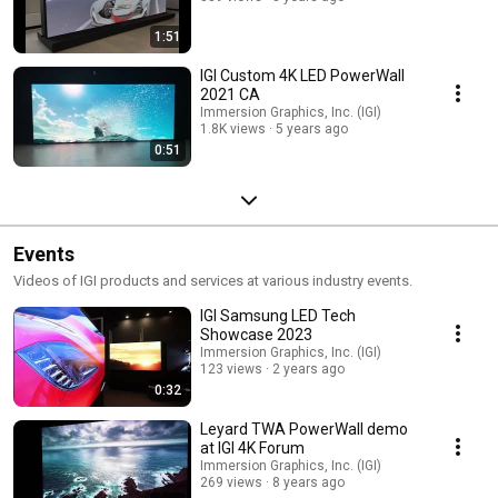
1:51
IGI Custom 4K LED PowerWall
2021 CA
Immersion Graphics, Inc. (IGI)
1.8K views
5 years ago
0:51
Events
Videos of IGI products and services at various industry events.
IGI Samsung LED Tech
Showcase 2023
Immersion Graphics, Inc. (IGI)
123 views
2 years ago
0:32
Leyard TWA PowerWall demo
at IGI 4K Forum
Immersion Graphics, Inc. (IGI)
269 views
8 years ago