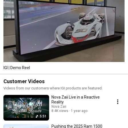
IGI | Demo Reel
Customer Videos
Videos from our customers where IGI products are featured.
Nova Zaii Live in a Reactive
Reality
Nova Zaii
8.4K views
1 year ago
5:51
Pushing the 2025 Ram 1500