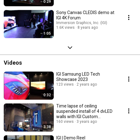
0:29
Sony Canvas CLEDIS demo at
IGI 4K Forum
Immersion Graphics, Inc. (IGI)
1.6K views
8 years ago
1:05
Videos
IGI Samsung LED Tech
Showcase 2023
123 views
2 years ago
0:32
Time lapse of ceiling
suspended install of 4 dvLED
walls with IGI Custom
fabricated structure.
160 views
3 years ago
3:38
IGI | Demo Reel