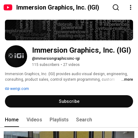
Immersion Graphics, Inc. (IGI)
Immersion Graphics, Inc. (IGI)
@immersiongraphicsinc-igi
115 subscribers
•
27 videos
Immersion Graphics, Inc. (IGI) provides audio visual design, engineering, 
consulting, product sales, control system programming, custom 
...more
fabrication, installation, preventative maintenance, and extended support 
werigi.com
services out of its headquarters location in Detroit and west coast 
operation in Los Angeles. 
Subscribe
Home
Videos
Playlists
Search