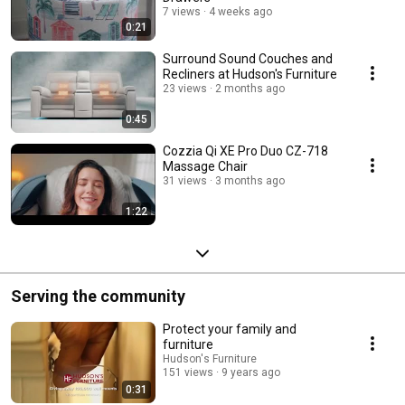
7 views
4 weeks ago
0:21
Surround Sound Couches and
Recliners at Hudson's Furniture
23 views
2 months ago
0:45
Cozzia Qi XE Pro Duo CZ-718
Massage Chair
31 views
3 months ago
1:22
Serving the community
Protect your family and
furniture
Hudson's Furniture
151 views
9 years ago
0:31