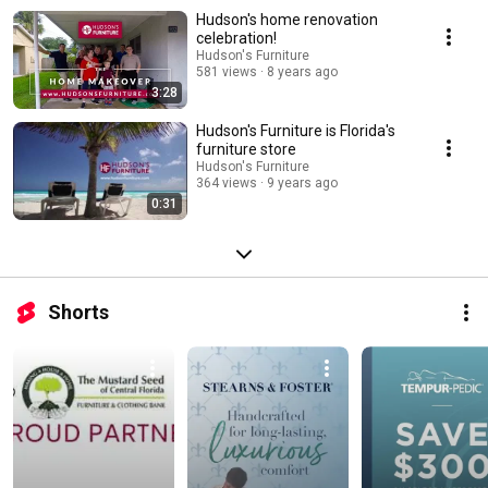
Hudson's home renovation
celebration!
Hudson's Furniture
581 views
8 years ago
3:28
Hudson's Furniture is Florida's
furniture store
Hudson's Furniture
364 views
9 years ago
0:31
Shorts