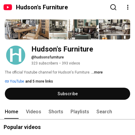
Hudson's Furniture
Hudson's Furniture
@hudsonsfurniture
323 subscribers
•
393 videos
The official Youtube channel for Hudson's Furniture. 
...more
YouTube
and 5 more links
Subscribe
Home
Videos
Shorts
Playlists
Search
Popular videos