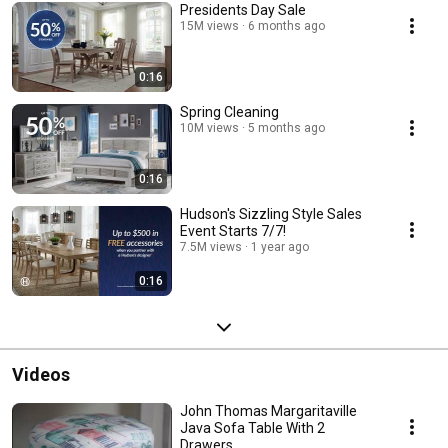
Presidents Day Sale
15M views
6 months ago
0:16
Spring Cleaning
10M views
5 months ago
0:16
Hudson's Sizzling Style Sales
Event Starts 7/7!
7.5M views
1 year ago
0:16
Videos
John Thomas Margaritaville
Java Sofa Table With 2
Drawers