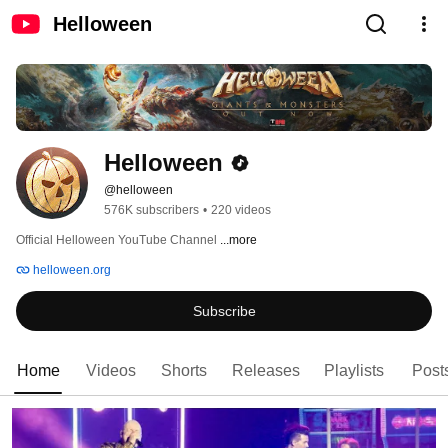
Helloween
Helloween
@helloween
576K subscribers
•
220 videos
Official Helloween YouTube Channel 
...more
helloween.org
Subscribe
Home
Videos
Shorts
Releases
Playlists
Post