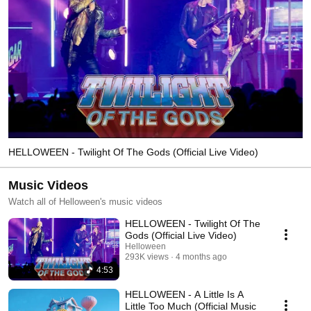
HELLOWEEN - Twilight Of The Gods (Official Live Video)
Music Videos
Watch all of Helloween's music videos
HELLOWEEN - Twilight Of The
Gods (Official Live Video)
Helloween
293K views
4 months ago
4:53
HELLOWEEN - A Little Is A
Little Too Much (Official Music