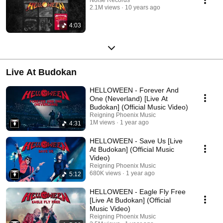
2.1M views
10 years ago
4:03
Live At Budokan
HELLOWEEN - Forever And
One (Neverland) [Live At
Budokan] (Official Music Video)
Reigning Phoenix Music
1M views
1 year ago
4:31
HELLOWEEN - Save Us [Live
At Budokan] (Official Music
Video)
Reigning Phoenix Music
680K views
1 year ago
5:12
HELLOWEEN - Eagle Fly Free
[Live At Budokan] (Official
Music Video)
Reigning Phoenix Music