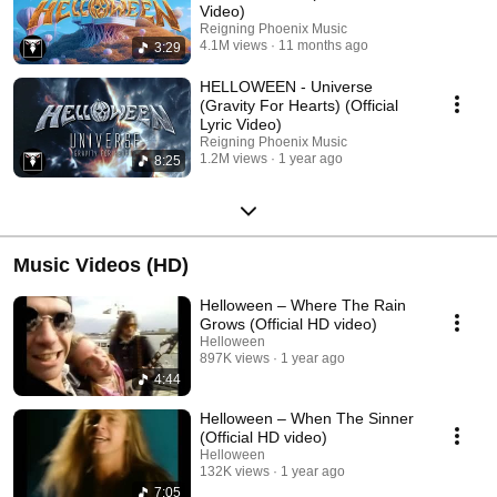
Video)
Reigning Phoenix Music
4.1M views
11 months ago
3:29
HELLOWEEN - Universe
(Gravity For Hearts) (Official
Lyric Video)
Reigning Phoenix Music
1.2M views
1 year ago
8:25
Music Videos (HD)
Helloween – Where The Rain
Grows (Official HD video)
Helloween
897K views
1 year ago
4:44
Helloween – When The Sinner
(Official HD video)
Helloween
132K views
1 year ago
7:05