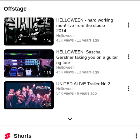
Offstage
HELLOWEEN - hard working
men! live from the studio
2014...
Helloween
45K views
11 years ago
2:34
HELLOWEEN: Sascha
Gerstner taking you on a guitar
rig tour!
Helloween
45K views
13 years ago
2:15
UNITED ALIVE Trailer Nr. 2
Helloween
54K views
6 years ago
3:53
Shorts