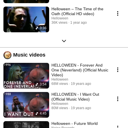
Helloween – The Time of the
Oath (Official HD video)
Helloween
36K views
1 year ago
3:36
Music videos
HELLOWEEN - Forever And
One (Neverland) (Official Music
Video)
Helloween
68M views
19 years ago
3:54
HELLOWEEN - I Want Out
(Official Music Video)
Helloween
80M views
19 years ago
4:45
Helloween - Future World
Noise Records