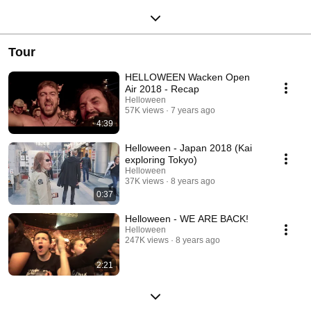
Tour
HELLOWEEN Wacken Open
Air 2018 - Recap
Helloween
57K views
7 years ago
4:39
Helloween - Japan 2018 (Kai
exploring Tokyo)
Helloween
37K views
8 years ago
0:37
Helloween - WE ARE BACK!
Helloween
247K views
8 years ago
2:21