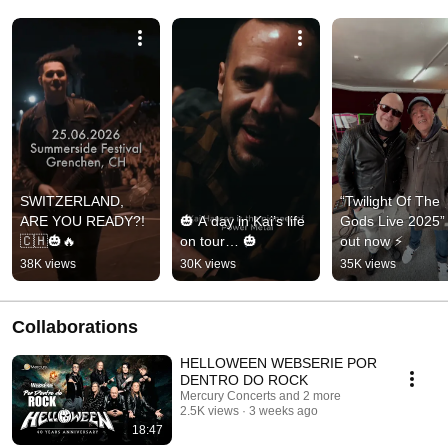
SWITZERLAND, 
“Twilight Of The 
ARE YOU READY?! 
🎃 A day in Kai’s life 
Gods Live 2025” i
🇨🇭🎃🔥
on tour… 🎃
out now ⚡
38K views
30K views
35K views
Collaborations
HELLOWEEN WEBSERIE POR
DENTRO DO ROCK
Mercury Concerts and 2 more
2.5K views
3 weeks ago
18:47