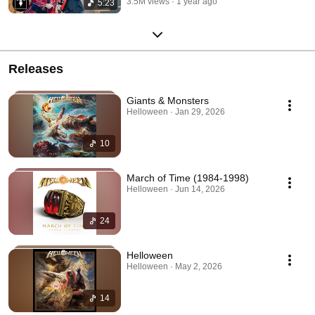
3.5M views
1 year ago
5:23
Releases
Giants & Monsters
Helloween · Jan 29, 2026
10
March of Time (1984-1998)
Helloween · Jun 14, 2026
24
Helloween
Helloween · May 2, 2026
14