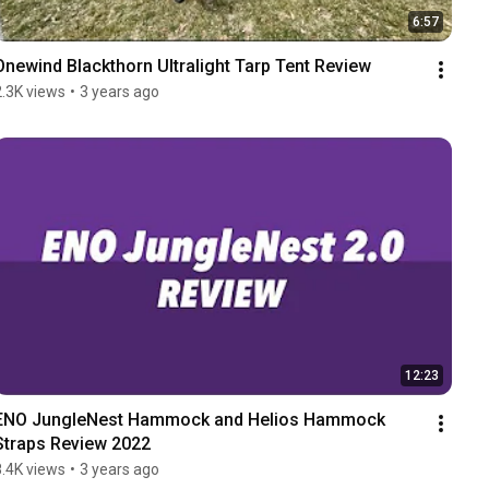
6:57
Onewind Blackthorn Ultralight Tarp Tent Review
2.3K views
•
3 years ago
12:23
ENO JungleNest Hammock and Helios Hammock 
Straps Review 2022
8.4K views
•
3 years ago