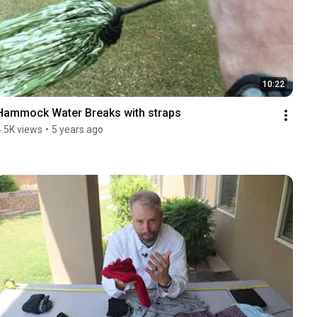
10:22
Hammock Water Breaks with straps
4.5K views
•
5 years ago