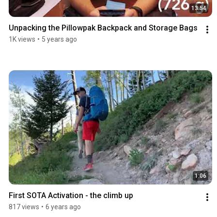
13:54
Unpacking the Pillowpak Backpack and Storage Bags
1K views
•
5 years ago
1:06
First SOTA Activation - the climb up
817 views
•
6 years ago