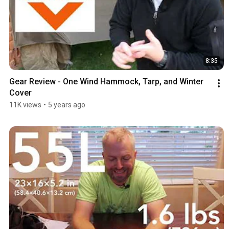
8:35
Gear Review - One Wind Hammock, Tarp, and Winter 
Cover
11K views
•
5 years ago