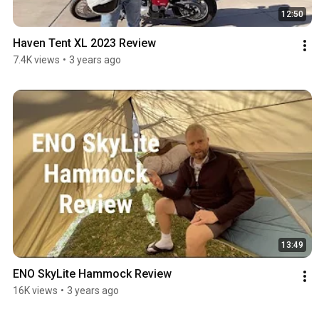
12:50
Haven Tent XL 2023 Review
7.4K views
•
3 years ago
13:49
ENO SkyLite Hammock Review
16K views
•
3 years ago