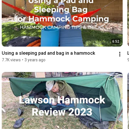
6:52
Using a sleeping pad and bag in a hammock
7.7K views
•
3 years ago