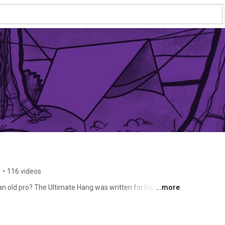
s
•
116 videos
old pro? The Ultimate Hang was written for hangers of 
...more
basics or jump in-depth on skills to stay dry, warm, and 
ay. 