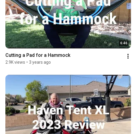
6:46
Cutting a Pad for a Hammock
2.9K views
•
3 years ago