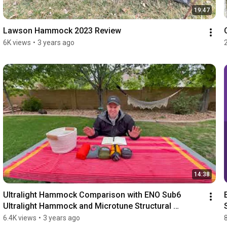
19:47
Lawson Hammock 2023 Review
6K views
•
3 years ago
14:38
Ultralight Hammock Comparison with ENO Sub6 
Ultralight Hammock and Microtune Structural 
Ridgeline
6.4K views
•
3 years ago