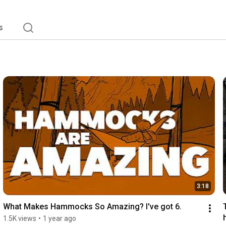
s
3:18
What Makes Hammocks So Amazing? I've got 6.
1.5K views
•
1 year ago