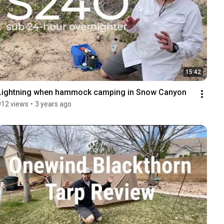
15:42
Lightning when hammock camping in Snow Canyon
912 views
•
3 years ago