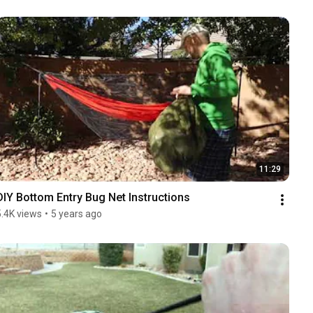
11:29
DIY Bottom Entry Bug Net Instructions
5.4K views
•
5 years ago