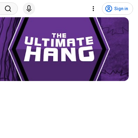
Sign in