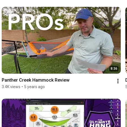
8:36
Panther Creek Hammock Review
3.4K views
•
5 years ago