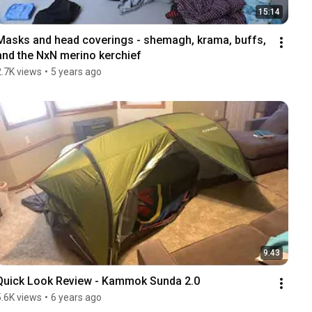
15:14
Masks and head coverings - shemagh, krama, buffs, 
and the NxN merino kerchief
2.7K views
•
5 years ago
9:43
Quick Look Review - Kammok Sunda 2.0
5.6K views
•
6 years ago