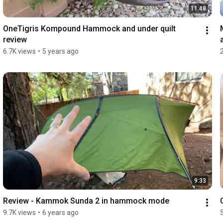
11:48
OneTigris Kompound Hammock and under quilt 
review
6.7K views
•
5 years ago
9:33
Review - Kammok Sunda 2 in hammock mode
9.7K views
•
6 years ago