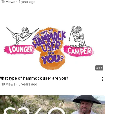
5.7K views
•
1 year ago
4:46
What type of hammock user are you?
1.1K views
•
3 years ago