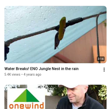
3:14
Water Breaks! ENO Jungle Nest in the rain
5.4K views
•
4 years ago