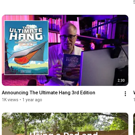
2:30
Announcing The Ultimate Hang 3rd Edition
1K views
•
1 year ago