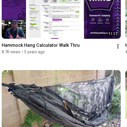
11:17
Hammock Hang Calculator Walk Thru
8.7K views
•
5 years ago