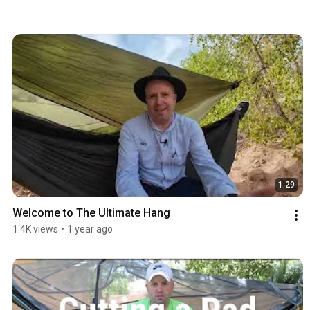
1:29
Welcome to The Ultimate Hang
1.4K views
•
1 year ago