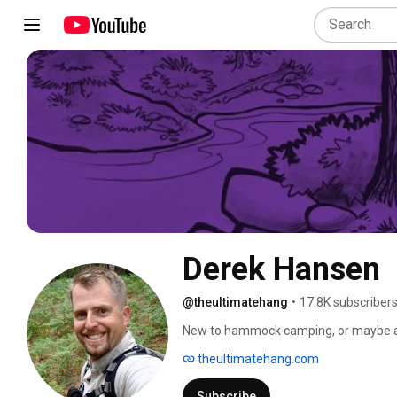
Derek Hansen
@theultimatehang
•
17.8K subscriber
New to hammock camping, or maybe an 
any level and interest. Brush up on the 
theultimatehang.com
bug free in a Leave No Trace-friendly w
Subscribe