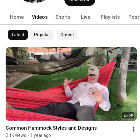
Home
Videos
Shorts
Live
Playlists
Post
Latest
Popular
Oldest
25:50
Common Hammock Styles and Designs
2.1K views
•
1 year ago