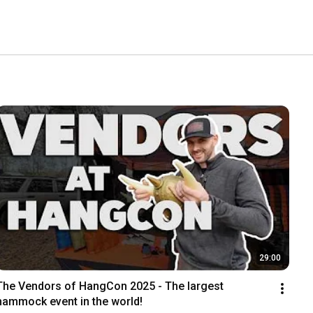
29:00
The Vendors of HangCon 2025 - The largest 
hammock event in the world!