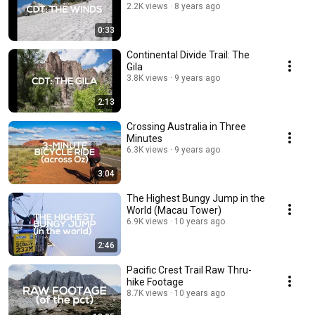
2.2K views
8 years ago
0:33
Continental Divide Trail: The
Gila
3.8K views
9 years ago
2:13
Crossing Australia in Three
Minutes
6.3K views
9 years ago
3:04
The Highest Bungy Jump in the
World (Macau Tower)
6.9K views
10 years ago
2:46
Pacific Crest Trail Raw Thru-
hike Footage
8.7K views
10 years ago