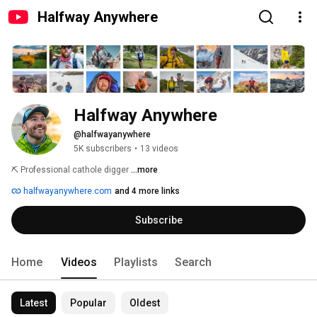
Halfway Anywhere
Halfway Anywhere
@halfwayanywhere
5K subscribers
•
13 videos
⛏️ Professional cathole digger 
...more
halfwayanywhere.com
and 4 more links
Subscribe
Home
Videos
Playlists
Search
Latest
Popular
Oldest