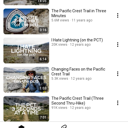
18:05
The Pacific Crest Trail in Three
Minutes
5.6M views
11 years ago
3:16
I Hate Lightning (on the PCT)
20K views
12 years ago
6:14
Changing Faces on the Pacific
Crest Trail
5.3K views
12 years ago
1:03
The Pacific Crest Trail (Three
Second Thru-Hike)
91K views
12 years ago
7:01