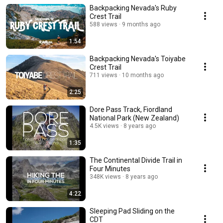
Backpacking Nevada's Ruby
Crest Trail
588 views
9 months ago
1:54
Backpacking Nevada's Toiyabe
Crest Trail
711 views
10 months ago
2:25
Dore Pass Track, Fiordland
National Park (New Zealand)
4.5K views
8 years ago
1:35
The Continental Divide Trail in
Four Minutes
348K views
8 years ago
4:22
Sleeping Pad Sliding on the
CDT