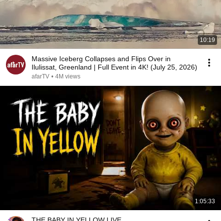
10:19
Massive Iceberg Collapses and Flips Over in
Ilulissat, Greenland | Full Event in 4K! (July 25, 2026)
afarTV
•
4M views
1:05:33
THE BABY IN YELLOW LIVE