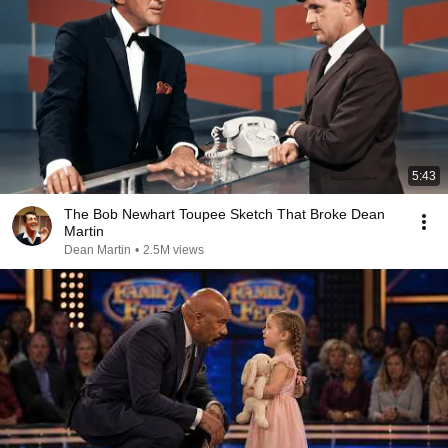
5:43
The Bob Newhart Toupee Sketch That Broke Dean
Martin
Dean Martin
•
2.5M views