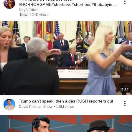
#HORRORGAME#shortslive#shortfeed#thebabyinyel
lowlive
RoyS Official
New
124K views
7:58
Trump can’t speak, then aides RUSH reporters out
David Pakman Show
•
1.6M views