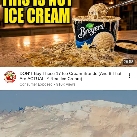
29:58
DON’T Buy These 17 Ice Cream Brands (And 8 That
Are ACTUALLY Real Ice Cream)
Consumer Exposed
•
910K views