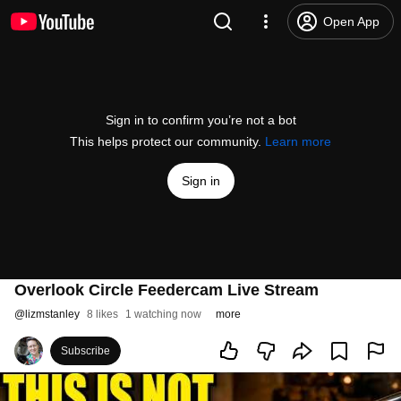
Open App
Sign in to confirm you’re not a bot
This helps protect our community.
Learn more
Sign in
Overlook Circle Feedercam Live Stream
@
lizmstanley
8 likes
1 watching now
more
Subscribe