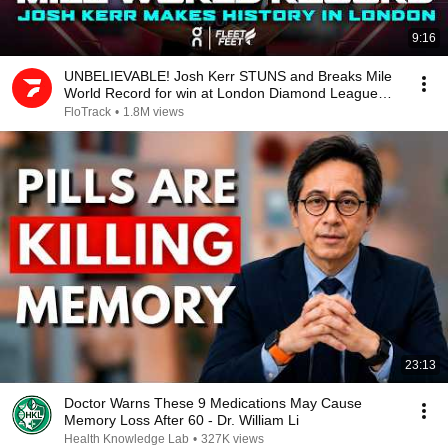
9:16
UNBELIEVABLE! Josh Kerr STUNS and Breaks Mile
World Record for win at London Diamond League
2026
FloTrack
•
1.8M views
23:13
Doctor Warns These 9 Medications May Cause
Memory Loss After 60 - Dr. William Li
Health Knowledge Lab
•
327K views