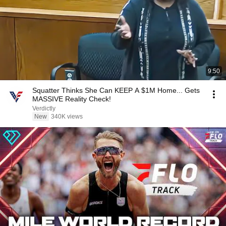
9:50
Squatter Thinks She Can KEEP A $1M Home... Gets
MASSIVE Reality Check!
Verdictly
New
340K views