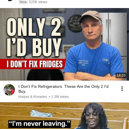
New
525K views
14:26
I Don't Fix Refrigerators. These Are the Only 2 I'd
Buy.
Harper & Knowles
•
1.3M views