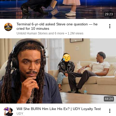
29:23
Terminal 6-yr-old asked Steve one question — he
cried for 10 minutes
Untold Human Stories and 6 more
•
1.2M views
44:24
Will She BURN Him Like His Ex? | UDY Loyalty Test
UDY