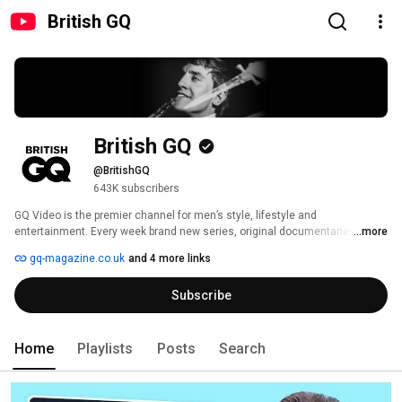
British GQ
British GQ
@BritishGQ
643K subscribers
GQ Video is the premier channel for men’s style, lifestyle and 
entertainment. Every week brand new series, original documentaries and 
...more
essential tutorials and guides make it the first port of call for living well and 
gq-magazine.co.uk
and 4 more links
looking good. 
Subscribe
Home
Playlists
Posts
Search