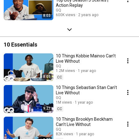
Action Replay
GQ
600K views
2 years ago
8:03
10 Essentials
10 Things Kobbie Mainoo Can’t
Live Without
GQ
1.2M views
1 year ago
8:01
CC
10 Things Sebastian Stan Can't
Live Without
GQ
1M views
1 year ago
9:21
CC
10 Things Brooklyn Beckham
Can’t Live Without
GQ
82K views
1 year ago