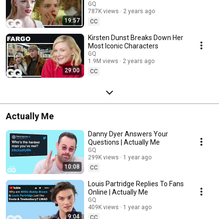
GQ
787K views
2 years ago
19:57
CC
Kirsten Dunst Breaks Down Her
Most Iconic Characters
GQ
1.9M views
2 years ago
29:00
CC
Actually Me
Danny Dyer Answers Your
Questions | Actually Me
GQ
299K views
1 year ago
10:08
CC
Louis Partridge Replies To Fans
Online | Actually Me
GQ
409K views
1 year ago
9:04
CC