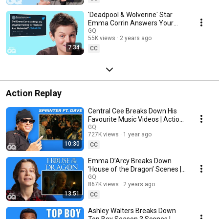
'Deadpool & Wolverine' Star
Emma Corrin Answers Your
Questions | Actually Me
GQ
55K views
2 years ago
7:34
CC
Action Replay
Central Cee Breaks Down His
Favourite Music Videos | Action
Replay
GQ
727K views
1 year ago
10:30
CC
Emma D’Arcy Breaks Down
‘House of the Dragon’ Scenes |
Action Replay
GQ
867K views
2 years ago
13:51
CC
Ashley Walters Breaks Down
Top Boy Season 3 Scenes |