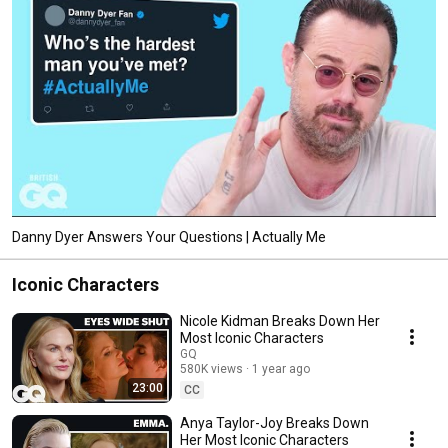
Danny Dyer Answers Your Questions | Actually Me
Iconic Characters
Nicole Kidman Breaks Down Her
Most Iconic Characters
GQ
580K views
1 year ago
23:00
CC
Anya Taylor-Joy Breaks Down
Her Most Iconic Characters