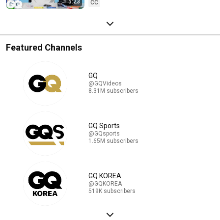
5:23
CC
Featured Channels
GQ
@GQVideos
8.31M subscribers
GQ Sports
@GQsports
1.65M subscribers
GQ KOREA
@GQKOREA
519K subscribers