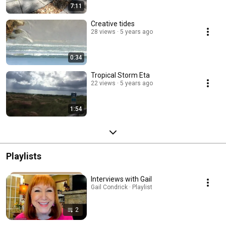
7:11
Creative tides
28 views
5 years ago
0:34
Tropical Storm Eta
22 views
5 years ago
1:54
Playlists
Interviews with Gail
Gail Condrick · Playlist
2