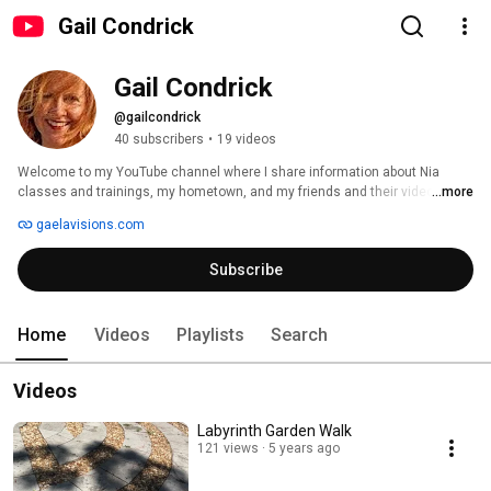
Gail Condrick
Gail Condrick
@gailcondrick
40 subscribers
•
19 videos
Welcome to my YouTube channel where I share information about Nia 
classes and trainings, my hometown, and my friends and their videos. 
...more
gaelavisions.com
Subscribe
Home
Videos
Playlists
Search
Videos
Labyrinth Garden Walk
121 views
5 years ago