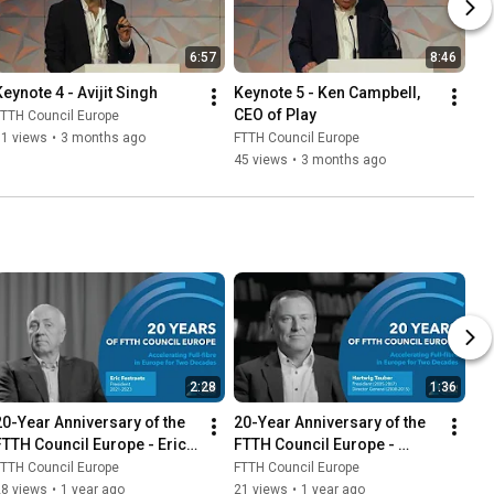
6:57
8:46
Keynote 4 - Avijit Singh
Keynote 5 - Ken Campbell, 
CEO of Play
TTH Council Europe
51 views
•
3 months ago
FTTH Council Europe
45 views
•
3 months ago
2:28
1:36
20-Year Anniversary of the 
20-Year Anniversary of the 
FTTH Council Europe - Eric 
FTTH Council Europe - 
Festraets
Hartwig Tauber
TTH Council Europe
FTTH Council Europe
28 views
•
1 year ago
21 views
•
1 year ago