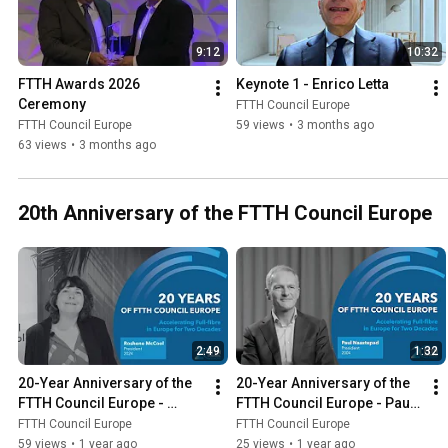
9:12
10:32
FTTH Awards 2026 
Keynote 1 - Enrico Letta
Ceremony
FTTH Council Europe
FTTH Council Europe
59 views
•
3 months ago
63 views
•
3 months ago
20th Anniversary of the FTTH Council Europe
2:49
1:32
20-Year Anniversary of the 
20-Year Anniversary of the 
FTTH Council Europe - 
FTTH Council Europe - Paul 
Roshene McCool
Naastepad
FTTH Council Europe
FTTH Council Europe
59 views
•
1 year ago
25 views
•
1 year ago