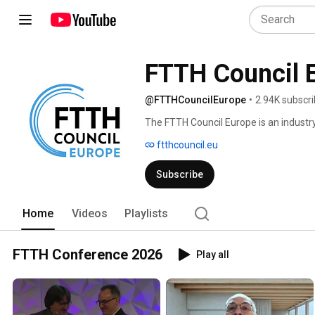
FTTH Council 
@FTTHCouncilEurope
•
2.94K subscri
The FTTH Council Europe is an industry
fibre-based connectivity to the whole o
ftthcouncil.eu
Subscribe
Home
Videos
Playlists
FTTH Conference 2026
Play all