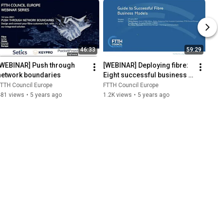
46:33
59:29
[WEBINAR] Push through 
[WEBINAR] Deploying fibre: 
network boundaries
Eight successful business 
models in Europe and how 
TTH Council Europe
FTTH Council Europe
to finance them
481 views
•
5 years ago
1.2K views
•
5 years ago