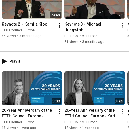
23:48
7:29
Keynote 2  - Kamila Kloc
Keynote 3 - Michael 
Jungwirth
FTTH Council Europe
F
65 views
•
3 months ago
FTTH Council Europe
31 views
•
3 months ago
Play all
1:39
1:46
20-Year Anniversary of the 
20-Year Anniversary of the 
FTTH Council Europe - 
FTTH Council Europe - Karin 
Ronan Kelly
Ahl
FTTH Council Europe
FTTH Council Europe
F
18 views
•
1 year ago
18 views
•
1 year ago