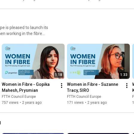
e is pleased to launch its
n working in the fibre
hile promoting gender equality
en-in-fibre
1:18
1:33
Women in Fibre - Gopika 
Women in Fibre - Suzanne 
Mahesh, Prysmian
Tracy, SIRO
FTTH Council Europe
FTTH Council Europe
F
757 views
•
2 years ago
171 views
•
2 years ago
l