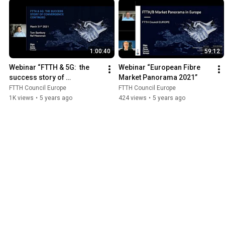
1:00:40
59:12
Webinar “FTTH & 5G:  the 
Webinar “European Fibre 
success story of 
Market Panorama 2021”
convergence continued”
FTTH Council Europe
FTTH Council Europe
1K views
•
5 years ago
424 views
•
5 years ago