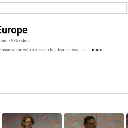
Europe
bers
•
385 videos
 association with a mission to advance ubiquitous full 
...more
f Europe. 