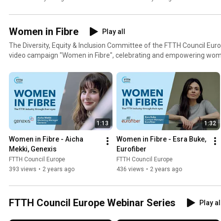
Women in Fibre
Play all
The Diversity, Equity & Inclusion Committee of the FTTH Council Europ
video campaign "Women in Fibre", celebrating and empowering wome
industry, showcasing their achievements, skills, and contributions w
and inspiring the next generation of female professionals. Learn more about the campaign at
www.ftthcouncil.eu/committees/diversity-equity-and-inclusion/wom
1:13
1:32
Women in Fibre - Aicha 
Women in Fibre - Esra Buke, 
Mekki, Genexis
Eurofiber
FTTH Council Europe
FTTH Council Europe
393 views
•
2 years ago
436 views
•
2 years ago
FTTH Council Europe Webinar Series
Play al