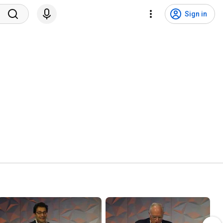
Sign in