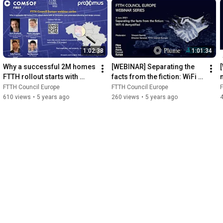
1:02:38
1:01:34
Why a successful 2M homes 
[WEBINAR] Separating the 
FTTH rollout starts with 
facts from the fiction: WiFi 6 
innovative, automated 
demystified
FTTH Council Europe
FTTH Council Europe
F
planning and design 
610 views
•
5 years ago
260 views
•
5 years ago
process