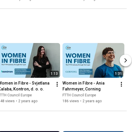
1:13
1:31
Women in Fibre - Svjetlana 
Women in Fibre - Ania 
Kalaba, Kontron, d. o. o.
Fahrmeyer, Corning
TTH Council Europe
FTTH Council Europe
148 views
•
2 years ago
186 views
•
2 years ago