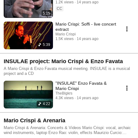
1.2K views
14 years ago
CC
5:15
Mario Crispi: Soffi - live concert
extract
Mario Crispi
1.5K views
14 years ago
5:39
INSULAE project: Mario Crispi & Enzo Favata
A Mario Crispi & Enzo Favata musical meeting. INSULAE is a musical
project and a CD
"INSULAE" Enzo Favata &
Mario Crispi
TheBlgkrs
4.3K views
14 years ago
4:22
Mario Crispi & Arenaria
Mario Crispi & Arenaria: Concerts & Videos Mario Crispi: vocal, archaic
wind instruments, laptop Enzo Rao: violin, effects Maurizio Curcio:
chapman stick, laptop Giovanni Lo Cascio: drums Special guest: Elvira