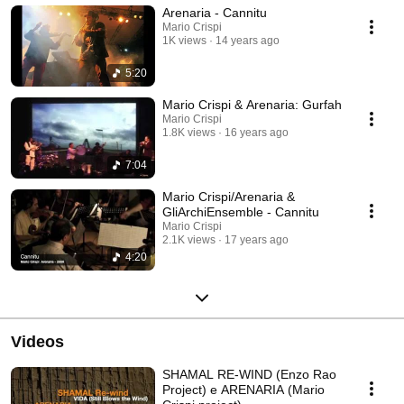
Arenaria - Cannitu
Impagnatiello: vocal Giuseppe Lomeo: guitar Massimo Laguardia:
meditarranean percussion
Mario Crispi
1K views
14 years ago
5:20
Mario Crispi & Arenaria: Gurfah
Mario Crispi
1.8K views
16 years ago
7:04
Mario Crispi/Arenaria &
GliArchiEnsemble - Cannitu
Mario Crispi
2.1K views
17 years ago
4:20
Videos
SHAMAL RE-WIND (Enzo Rao
Project) e ARENARIA (Mario