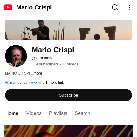
Mario Crispi
Mario Crispi
@formadonda
174 subscribers
•
25 videos
MARIO CRISPI 
...more
mariocrispi.it/wp
and 1 more link
Subscribe
Home
Videos
Playlists
Search