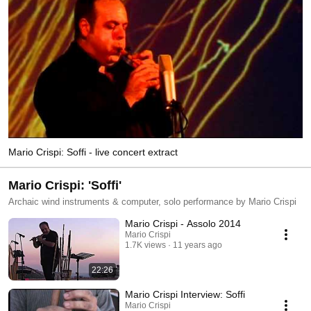
Mario Crispi: Soffi - live concert extract
Mario Crispi: 'Soffi'
Archaic wind instruments & computer, solo performance by Mario Crispi
Mario Crispi - Assolo 2014
Mario Crispi
1.7K views
11 years ago
22:26
Mario Crispi Interview: Soffi
Mario Crispi