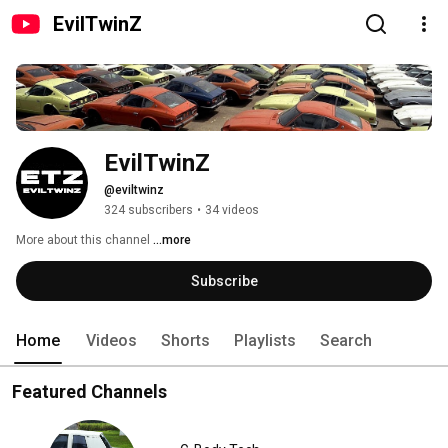
EvilTwinZ
EvilTwinZ
@eviltwinz
324 subscribers
•
34 videos
More about this channel
...more
Subscribe
Home
Videos
Shorts
Playlists
Search
Featured Channels