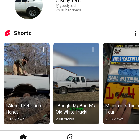
G-Body Tech
@gbodytech
73 subscribers
Shorts
I Almost Fell There 
I Bought My Buddy's 
Mechanic's Toolb
Honey
Old White Truck!
Tour
1.1K views
2.3K views
2.9K views