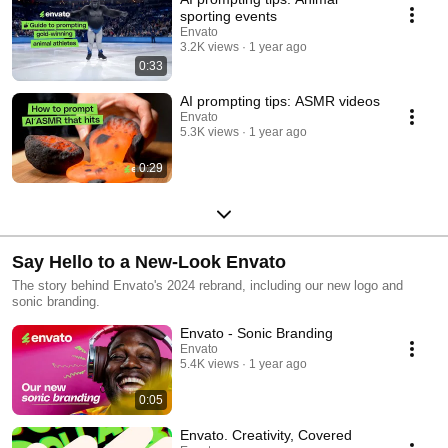
sporting events
Envato
3.2K views
1 year ago
0:33
AI prompting tips: ASMR videos
Envato
5.3K views
1 year ago
0:29
Say Hello to a New-Look Envato
The story behind Envato's 2024 rebrand, including our new logo and
sonic branding.
Envato - Sonic Branding
Envato
5.4K views
1 year ago
0:05
Envato. Creativity, Covered