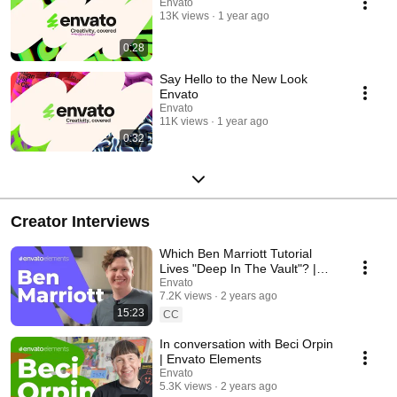
Envato
13K views
1 year ago
0:28
Say Hello to the New Look
Envato
Envato
11K views
1 year ago
0:32
Creator Interviews
Which Ben Marriott Tutorial
Lives "Deep In The Vault"? |
Interview
Envato
7.2K views
2 years ago
15:23
CC
In conversation with Beci Orpin
| Envato Elements
Envato
5.3K views
2 years ago