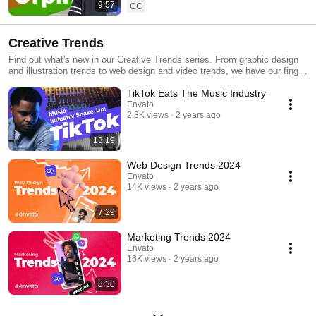
9:57
CC
Creative Trends
Find out what's new in our Creative Trends series. From graphic design
and illustration trends to web design and video trends, we have our finger
on the pulse and deliver all you need to know in an easy-to-consume
TikTok Eats The Music Industry
video format.
Envato
2.3K views
2 years ago
13:19
Web Design Trends 2024
Envato
14K views
2 years ago
7:29
Marketing Trends 2024
Envato
16K views
2 years ago
8:30