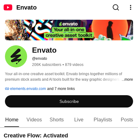
Envato
Envato
@envato
206K subscribers
•
879 videos
Your all-in-one creative asset toolkit. Envato brings together millions of 
premium stock assets and AI tools built for the way graphic designers and 
...more
video professionals actually work. No tab-hopping. No juggling 
elements.envato.com
and 7 more links
subscriptions. Everything in one place. 
Subscribe
Home
Videos
Shorts
Live
Playlists
Posts
Creative Flow: Activated