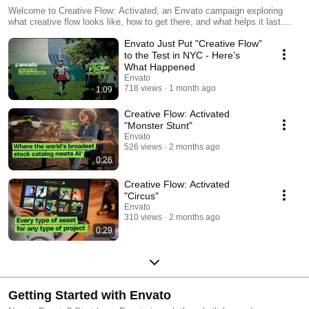
Welcome to Creative Flow: Activated, an Envato campaign exploring
what creative flow looks like, how to get there, and what helps it last.
The world has never been louder. More screens, more notifications, more
Envato Just Put "Creative Flow"
tabs. The tools that creative pros use to do their best work haven't
always made it easier to stay focused. That's the part we built Envato
to the Test in NYC - Here’s
for. One toolkit for the whole job. Stock video, photos, music, sound,
What Happened
fonts, and graphics, alongside a full set of AI tools for image, video,
Envato
music, and voice. One subscription, one login, lifetime commercial
718 views
1 month ago
1:09
licensing built in.
Creative Flow: Activated
"Monster Stunt"
Envato
526 views
2 months ago
0:26
Creative Flow: Activated
"Circus"
Envato
310 views
2 months ago
0:29
Getting Started with Envato