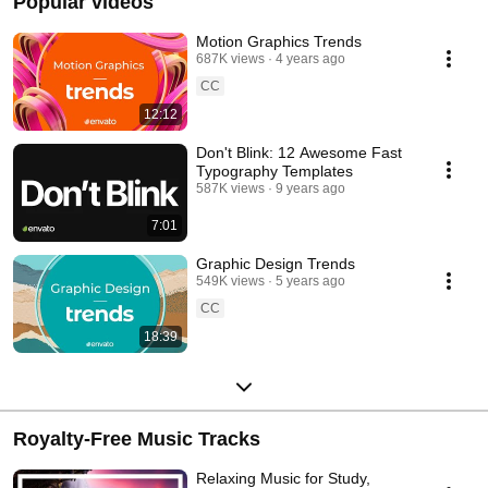
Popular videos
Motion Graphics Trends
687K views
4 years ago
CC
12:12
Don't Blink: 12 Awesome Fast
Typography Templates
587K views
9 years ago
7:01
Graphic Design Trends
549K views
5 years ago
CC
18:39
Royalty-Free Music Tracks
Relaxing Music for Study,