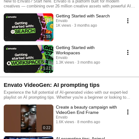
New to Envato? Start here. Envato is a platform built for modern
creatives — combining over 26 million creative assets with powerful AI
tools to help you move faster and create more. In this video series, you’ll
Getting Started with Search
get a quick overview of how Envato works, including: How to search and
find the right assets How to organize projects with Workspaces How
Envato
1K views
3 months ago
licensing works (and what you can use assets for) Whether you're
working on client projects, social content, or personal ideas, this guide
will help you get up and running quickly.
1:55
Getting Started with
Workspaces
Envato
1.3K views
3 months ago
1:21
Envato VideoGen: AI prompting tips
Experience the full potential of AI-generated video with our expert-led
playlist on AI prompting tips. Whether you're a beginner or looking to
sharpen your skills, these videos will show you how to craft smarter
Create a beauty campaign with
prompts, get better results, and stay ahead of the curve with the latest
AI video trends.
VideoGen End Frame
Envato
1.6K views
8 months ago
0:22
AI prompting tips: Animal