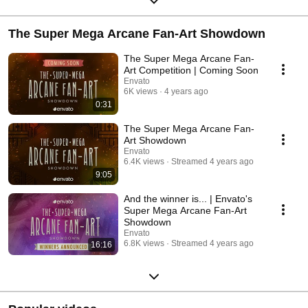
The Super Mega Arcane Fan-Art Showdown
The Super Mega Arcane Fan-
Art Competition | Coming Soon
Envato
6K views
4 years ago
0:31
The Super Mega Arcane Fan-
Art Showdown
Envato
6.4K views
Streamed 4 years ago
9:05
And the winner is... | Envato's
Super Mega Arcane Fan-Art
Showdown
Envato
6.8K views
Streamed 4 years ago
16:16