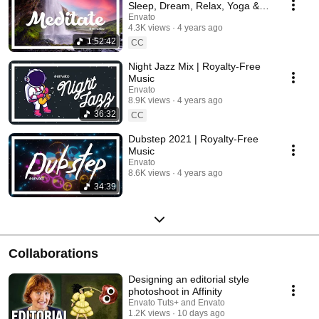
Sleep, Dream, Relax, Yoga &
Concentration
Envato
4.3K views
4 years ago
1:52:42
CC
Night Jazz Mix | Royalty-Free
Music
Envato
8.9K views
4 years ago
36:32
CC
Dubstep 2021 | Royalty-Free
Music
Envato
8.6K views
4 years ago
34:39
Collaborations
Designing an editorial style
photoshoot in Affinity
Envato Tuts+ and Envato
1.2K views
10 days ago