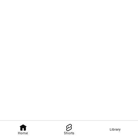
Library
Home
Shorts