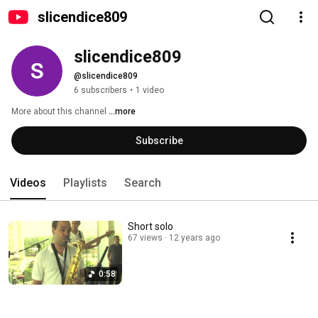
slicendice809
slicendice809
@slicendice809
6 subscribers
•
1 video
More about this channel
...more
Subscribe
Videos
Playlists
Search
Short solo
67 views
12 years ago
0:58