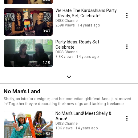
We Hate The Kardashians Party
- Ready, Set, Celebrate!
DIGS Channel
259K views
14 years ago
3:47
Party Ideas: Ready Set
Celebrate
DIGS Channel
3.3K views
14 years ago
1:10
No Man's Land
Shelly, an interior designer, and her comedian girlfriend Anna just moved
in! Together they're decorating their new digs and tackling freelance
design projects. And there are no boys allowed!
No Man's Land! Meet Shelly &
Anna!
DIGS Channel
10K views
14 years ago
1:53