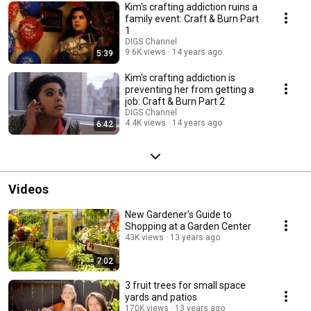
Kim's crafting addiction ruins a
family event: Craft & Burn Part
1
DIGS Channel
9.6K views
14 years ago
5:39
Kim's crafting addiction is
preventing her from getting a
job: Craft & Burn Part 2
DIGS Channel
4.4K views
14 years ago
6:42
Videos
New Gardener's Guide to
Shopping at a Garden Center
43K views
13 years ago
7:02
3 fruit trees for small space
yards and patios
170K views
13 years ago