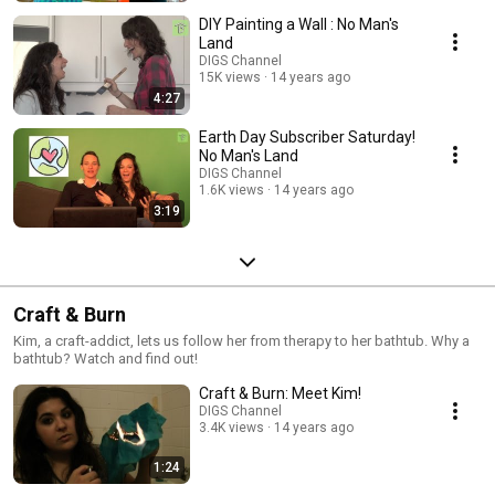
DIY Painting a Wall : No Man's
Land
DIGS Channel
15K views
14 years ago
4:27
Earth Day Subscriber Saturday!
No Man's Land
DIGS Channel
1.6K views
14 years ago
3:19
Craft & Burn
Kim, a craft-addict, lets us follow her from therapy to her bathtub. Why a
bathtub? Watch and find out!
Craft & Burn: Meet Kim!
DIGS Channel
3.4K views
14 years ago
1:24