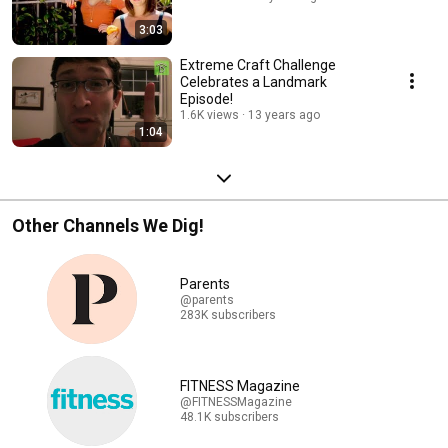
3:03
Extreme Craft Challenge
Celebrates a Landmark
Episode!
1.6K views
13 years ago
1:04
Other Channels We Dig!
Parents
@parents
283K subscribers
FITNESS Magazine
@FITNESSMagazine
48.1K subscribers