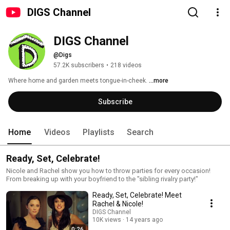
DIGS Channel
DIGS Channel
@Digs
57.2K subscribers
•
218 videos
Where home and garden meets tongue-in-cheek. 
...more
Subscribe
Home
Videos
Playlists
Search
Ready, Set, Celebrate!
Nicole and Rachel show you how to throw parties for every occasion!
From breaking up with your boyfriend to the "sibling rivalry party!"
Ready, Set, Celebrate! Meet
Rachel & Nicole!
DIGS Channel
10K views
14 years ago
0:26