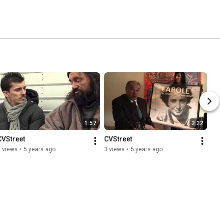
1:57
2:22
CVStreet
CVStreet
 views
•
5 years ago
3 views
•
5 years ago