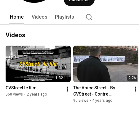
Home
Videos
Playlists
Videos
1:32:11
2:26
CVStreet le film
The Voice Street - By 
CVStreet - Contre 
560 views
•
2 years ago
l'abstention
90 views
•
4 years ago