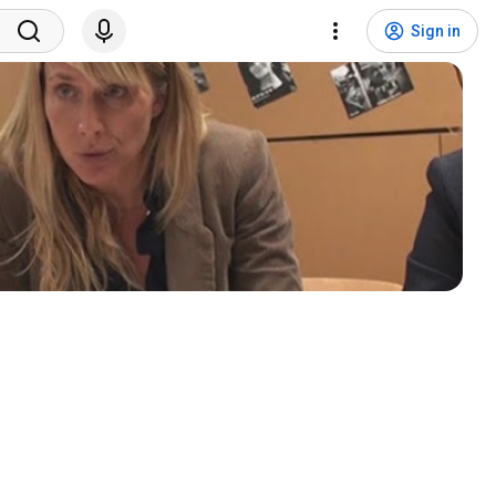
Sign in