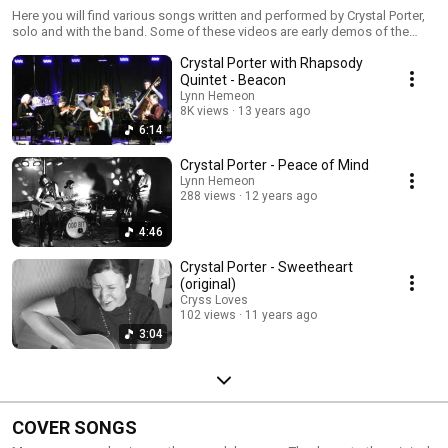
Here you will find various songs written and performed by Crystal Porter,
solo and with the band. Some of these videos are early demos of the
songs being performed at Crystal's home in Nova Scotia.
Crystal Porter with Rhapsody
Quintet - Beacon
Lynn Hemeon
8K views
13 years ago
6:14
Crystal Porter - Peace of Mind
Lynn Hemeon
288 views
12 years ago
4:46
Crystal Porter - Sweetheart
(original)
Cryss Loves
102 views
11 years ago
3:04
COVER SONGS