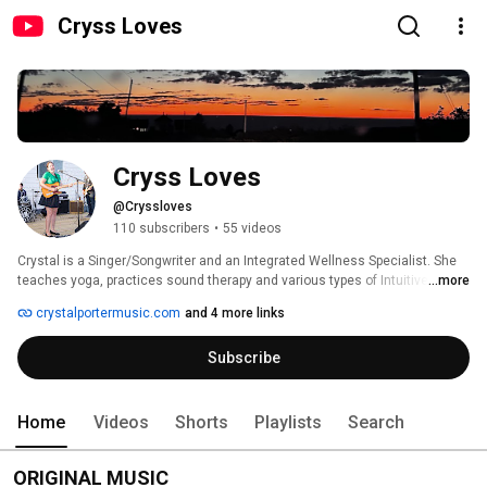
Cryss Loves
Cryss Loves
@Cryssloves
110 subscribers
•
55 videos
Crystal is a Singer/Songwriter and an Integrated Wellness Specialist. She 
teaches yoga, practices sound therapy and various types of Intuitive Body 
...more
Work and energy healing modalities. 
crystalportermusic.com
and 4 more links
Subscribe
Home
Videos
Shorts
Playlists
Search
ORIGINAL MUSIC