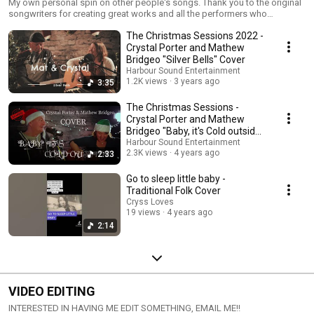
My own personal spin on other people's songs. Thank you to the original
songwriters for creating great works and all the performers who
expressed it
The Christmas Sessions 2022 -
Crystal Porter and Mathew
Bridgeo "Silver Bells" Cover
Harbour Sound Entertainment
1.2K views
3 years ago
3:35
The Christmas Sessions -
Crystal Porter and Mathew
Bridgeo "Baby, it's Cold outside"
Banned Cover
Harbour Sound Entertainment
2.3K views
4 years ago
2:33
Go to sleep little baby -
Traditional Folk Cover
Cryss Loves
19 views
4 years ago
2:14
VIDEO EDITING
INTERESTED IN HAVING ME EDIT SOMETHING, EMAIL ME!!