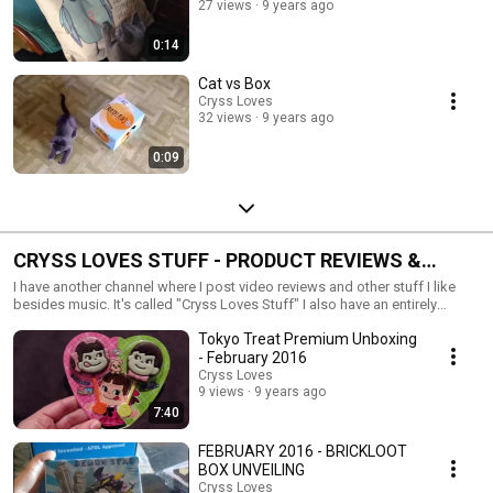
27 views
9 years ago
0:14
Cat vs Box
Cryss Loves
32 views
9 years ago
0:09
CRYSS LOVES STUFF - PRODUCT REVIEWS &
MORE
I have another channel where I post video reviews and other stuff I like
besides music. It's called "Cryss Loves Stuff" I also have an entirely
different Twitter, Facebook, and Instagram associated with my
Tokyo Treat Premium Unboxing
review/hobby blog. Be warned, if you follow me on this Twitter account, I
enter a LOT of contests. It's a guilty pleasure. Twitter:
- February 2016
http://twitter.com/crysslovesstuff Instagram:
Cryss Loves
http://instagram.com/crysslovesstuff Facebook:
9 views
9 years ago
http://facebook.com/crysslovesstuff Blog:
7:40
http://www.crysslovesstuff.com
FEBRUARY 2016 - BRICKLOOT
BOX UNVEILING
Cryss Loves