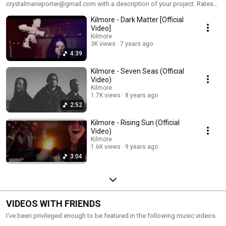
crystalmarieporter@gmail.com with a description of your project. Rates
vary and are based upon work/time involved. Serious enquiries only! :)
Kilmore - Dark Matter [Official
Here are various videos and promotional videos that I have edited (and in
many cases, shot) for my other channel "Music For Mules" as well as a
Video]
web series I worked on in college called "Attention Span"
Kilmore
3K views
7 years ago
4:39
Kilmore - Seven Seas (Official
Video)
Kilmore
1.7K views
8 years ago
2:52
Kilmore - Rising Sun (Official
Video)
Kilmore
1.6K views
9 years ago
3:04
VIDEOS WITH FRIENDS
I've been privileged enough to be featured in the following music videos.