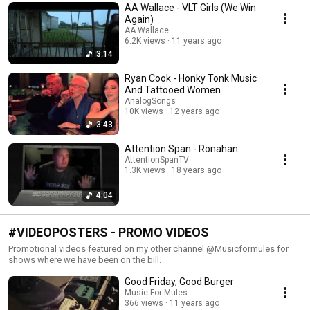
AA Wallace - VLT Girls (We Win
Again)
AA Wallace
6.2K views
11 years ago
3:14
Ryan Cook - Honky Tonk Music
And Tattooed Women
AnalogSongs
10K views
12 years ago
3:43
Attention Span - Ronahan
AttentionSpanTV
1.3K views
18 years ago
4:04
#VIDEOPOSTERS - PROMO VIDEOS
Promotional videos featured on my other channel @Musicformules for
shows where we have been on the bill.
Good Friday, Good Burger
Music For Mules
366 views
11 years ago