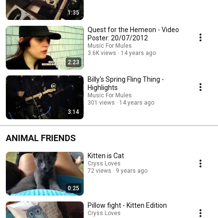
1:35
Quest for the Hemeon - Video
Poster: 20/07/2012
Music For Mules
3.6K views
14 years ago
2:23
Billy's Spring Fling Thing -
Highlights
Music For Mules
301 views
14 years ago
3:14
ANIMAL FRIENDS
Kitten is Cat
Cryss Loves
72 views
9 years ago
0:25
Pillow fight - Kitten Edition
Cryss Loves