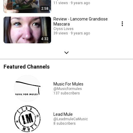
11 views
9 years ago
2:58
Review - Lancome Grandiose
Mascara
Cryss Loves
39 views
9 years ago
4:32
Featured Channels
Music For Mules
@Musicformules
137 subscribers
Lead Mule
@LeadmuleCaMusic
8 subscribers