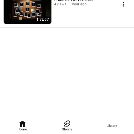
4 views
1 year ago
1:32:07
Library
Home
Shorts