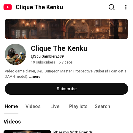
Clique The Kenku
Clique The Kenku
@SoulGambler2639
19 subscribers
•
5 videos
Video game player, D&D Dungeon Master, Prospective Vtuber (if I can get a 
DAMN model). 
...more
Subscribe
Home
Videos
Live
Playlists
Search
Videos
Phasmo With Friends