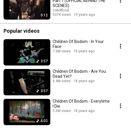
Part 1 (OFFICIAL BEHIND THE
SCENES)
cobofficial
537K views
19 years ago
5:12
Popular videos
Children Of Bodom - In Your
Face
7.6M views
18 years ago
3:57
Children Of Bodom - Are You
Dead Yet?
6.4M views
18 years ago
3:57
Children Of Bodom - Everytime
I Die
5.5M views
18 years ago
4:02