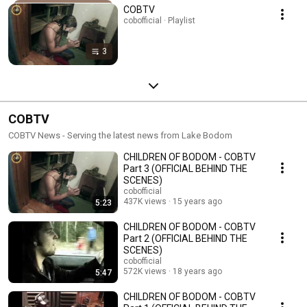
COBTV
cobofficial · Playlist
3
COBTV
COBTV News - Serving the latest news from Lake Bodom
CHILDREN OF BODOM - COBTV
Part 3 (OFFICIAL BEHIND THE
SCENES)
cobofficial
437K views
15 years ago
5:23
CHILDREN OF BODOM - COBTV
Part 2 (OFFICIAL BEHIND THE
SCENES)
cobofficial
572K views
18 years ago
5:47
CHILDREN OF BODOM - COBTV