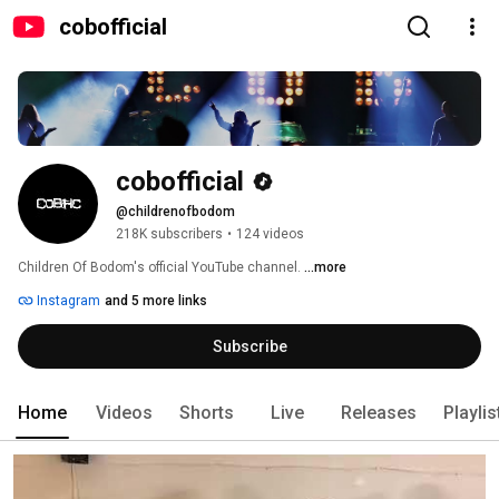
cobofficial
cobofficial
@childrenofbodom
218K subscribers
•
124 videos
Children Of Bodom's official YouTube channel. 
...more
Instagram
and 5 more links
Subscribe
Home
Videos
Shorts
Live
Releases
Playlis