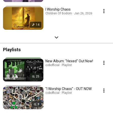
I Worship Chaos
Children Of Bodom · Jan 26, 2026
14
Playlists
New Album: "Hexed" Out Now!
cobofficial · Playlist
25
"I Worship Chaos" - OUT NOW
cobofficial · Playlist
8