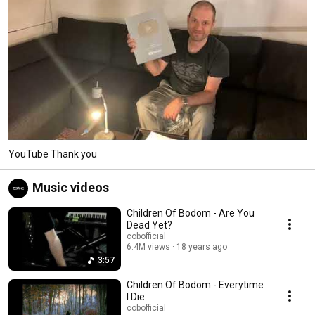
YouTube Thank you
Music videos
Children Of Bodom - Are You
Dead Yet?
cobofficial
6.4M views
18 years ago
3:57
Children Of Bodom - Everytime
I Die
cobofficial