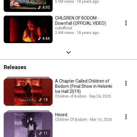
5.5M views
18 years ago
4:02
CHILDREN OF BODOM -
Downfall (OFFICIAL VIDEO)
cobofficial
2.6M views
18 years ago
4:44
Releases
A Chapter Called Children of
Bodom (Final Show in Helsinki
Ice Hall 2019)
Children of Bodom · Sep 24, 2025
18
Hexed
Children Of Bodom · Mar 16, 2026
11