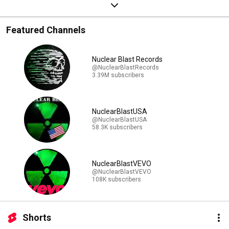
Featured Channels
Nuclear Blast Records
@NuclearBlastRecords
3.39M subscribers
NuclearBlastUSA
@NuclearBlastUSA
58.3K subscribers
NuclearBlastVEVO
@NuclearBlastVEVO
108K subscribers
Shorts