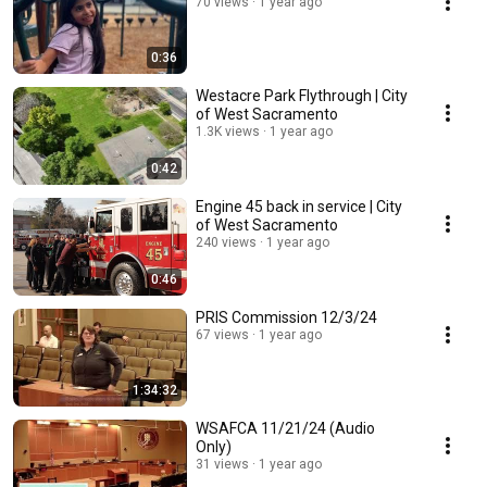
70 views
1 year ago
0:36
Westacre Park Flythrough | City
of West Sacramento
1.3K views
1 year ago
0:42
Engine 45 back in service | City
of West Sacramento
240 views
1 year ago
0:46
PRIS Commission 12/3/24
67 views
1 year ago
1:34:32
WSAFCA 11/21/24 (Audio
Only)
31 views
1 year ago