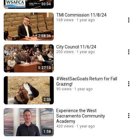
30:04
TMI Commission 11/8/24
168 views
1 year ago
2:58:36
City Council 11/6/24
200 views
1 year ago
5:27:10
#WestSacGoats Return for Fall
Grazing!
90 views
1 year ago
2:35
Experience the West
Sacramento Community
Academy
420 views
1 year ago
1:58