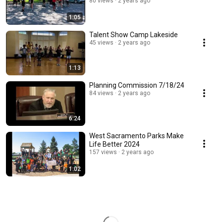
80 views
2 years ago
1:05
Talent Show Camp Lakeside
45 views
2 years ago
1:13
Planning Commission 7/18/24
84 views
2 years ago
6:24
West Sacramento Parks Make
Life Better 2024
157 views
2 years ago
1:02