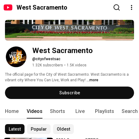
West Sacramento
West Sacramento
@cityofwestsac
1.32K subscribers
•
1.5K videos
The official page for the City of West Sacramento. West Sacramento is a 
vibrant city Where You Can Live, Work and Play! 
...more
Subscribe
Home
Videos
Shorts
Live
Playlists
Search
Latest
Popular
Oldest