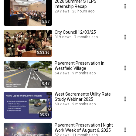
2026 Summer STEPS
Internship Recap
29 views
20 hours ago
5:57
City Council 12/03/25
319 views
7 months ago
5:53:36
Pavement Preservation in
Westfield Village
64 views
9 months ago
0:47
West Sacramento Utility Rate
Study Webinar 2025
60 views
9 months ago
50:09
Pavement Preservation | Night
Work Week of August 6, 2025
52 views
11 months ago