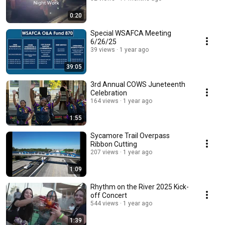
0:20
Special WSAFCA Meeting
6/26/25
39 views
1 year ago
39:05
3rd Annual COWS Juneteenth
Celebration
164 views
1 year ago
1:55
Sycamore Trail Overpass
Ribbon Cutting
207 views
1 year ago
1:09
Rhythm on the River 2025 Kick-
off Concert
544 views
1 year ago
1:39