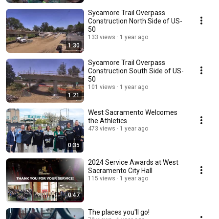
Sycamore Trail Overpass
Construction North Side of US-
50
133 views
1 year ago
1:30
Sycamore Trail Overpass
Construction South Side of US-
50
101 views
1 year ago
1:21
West Sacramento Welcomes
the Athletics
473 views
1 year ago
0:35
2024 Service Awards at West
Sacramento City Hall
115 views
1 year ago
0:47
The places you'll go!