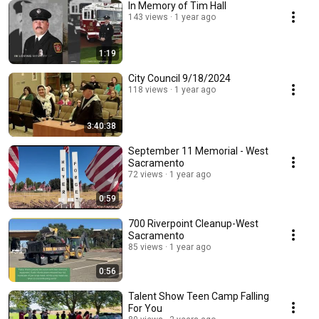
In Memory of Tim Hall
143 views
1 year ago
1:19
City Council 9/18/2024
118 views
1 year ago
3:40:38
September 11 Memorial - West
Sacramento
72 views
1 year ago
0:59
700 Riverpoint Cleanup-West
Sacramento
85 views
1 year ago
0:56
Talent Show Teen Camp Falling
For You