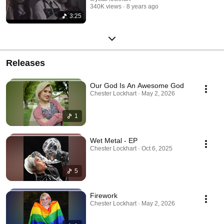
340K views
8 years ago
3:25
Releases
Our God Is An Awesome God
Chester Lockhart · May 2, 2026
1
Wet Metal - EP
Chester Lockhart · Oct 6, 2025
5
Firework
Chester Lockhart · May 2, 2026