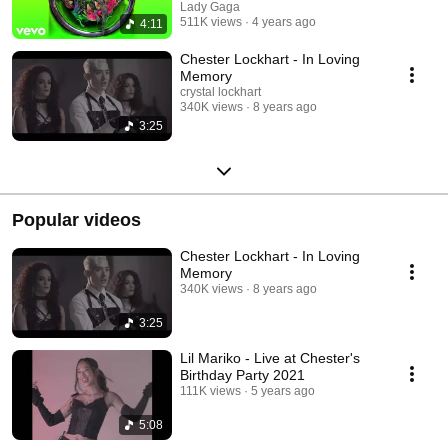
Lady Gaga
511K views
4 years ago
4:11
Chester Lockhart - In Loving
Memory
crystal lockhart
340K views
8 years ago
3:25
Popular videos
Chester Lockhart - In Loving
Memory
340K views
8 years ago
3:25
Lil Mariko - Live at Chester's
Birthday Party 2021
111K views
5 years ago
5:08