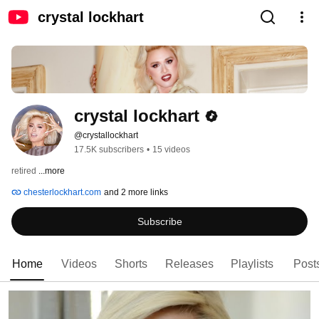
crystal lockhart
crystal lockhart
@crystallockhart
17.5K subscribers
•
15 videos
retired 
...more
chesterlockhart.com
and 2 more links
Subscribe
Home
Videos
Shorts
Releases
Playlists
Post