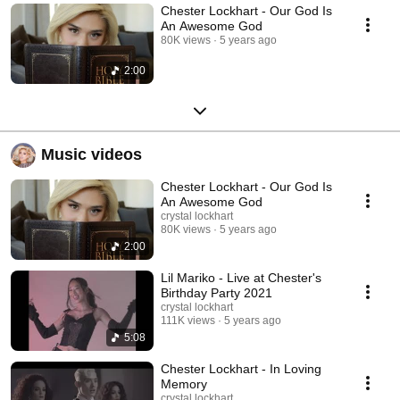
Chester Lockhart - Our God Is
An Awesome God
80K views
5 years ago
2:00
Music videos
Chester Lockhart - Our God Is
An Awesome God
crystal lockhart
80K views
5 years ago
2:00
Lil Mariko - Live at Chester's
Birthday Party 2021
crystal lockhart
111K views
5 years ago
5:08
Chester Lockhart - In Loving
Memory
crystal lockhart