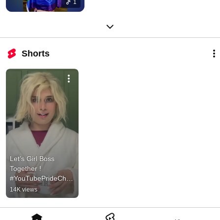
1
Shorts
Let’s Girl Boss 
Together ! 
#YouTubePrideChall
enge #ad
14K views