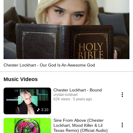
Chester Lockhart - Our God Is An Awesome God
Music Videos
Chester Lockhart - Bound
crystal lockhart
62K views
5 years ago
3:10
Sine From Above (Chester
Lockhart, Mood Killer & Lil
Texas Remix) (Official Audio)