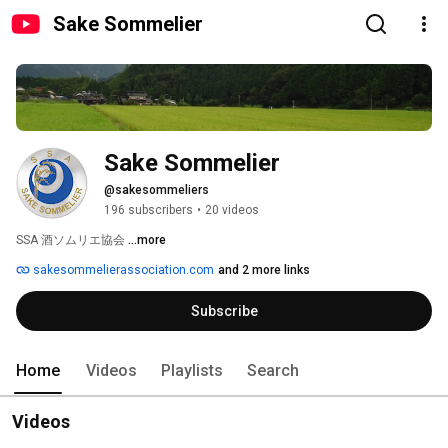
Sake Sommelier
Sake Sommelier
@sakesommeliers
196 subscribers
•
20 videos
SSA 酒ソムリエ協会 
...more
sakesommelierassociation.com
and 2 more links
Subscribe
Home
Videos
Playlists
Search
Videos