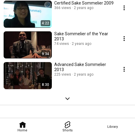
Certified Sake Sommelier 2009
366 views
2 years ago
4:22
Sake Sommelier of the Year
2013
74 views
2 years ago
9:34
Advanced Sake Sommelier
2013
225 views
2 years ago
8:30
Library
Home
Shorts