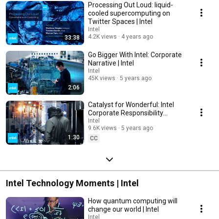
Processing Out Loud: liquid-
cooled supercomputing on
Twitter Spaces​ | Intel
Intel
4.2K views
4 years ago
33:38
Go Bigger With Intel: Corporate
Narrative | Intel
Intel
45K views
5 years ago
2:06
Catalyst for Wonderful: Intel
Corporate Responsibility
Initiatives | Intel
Intel
9.6K views
5 years ago
1:30
CC
Intel Technology Moments | Intel
How quantum computing will
change our world | Intel
Intel