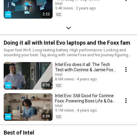
Intel
3.4K views
2 years ago
2:22
CC
Doing it all with Intel Evo laptops and the Foxx fam
Super fast Wi-fi. Long-lasting battery. High performance. Looking and
sounding your best. Tag along with Jamie Foxx and his journey figuring
out “technology stuff” with help from his daughter and Intel Evo laptops.
Intel Evo does it all: The Tech
Test with Corinne & Jamie Foxx
| Intel
Intel
8.6M views
4 years ago
0:39
CC
Intel Evo: Still Good for Corinne
Foxx: Powering Boss Life & Dad
Pranks | Intel
Intel
9.1M views
4 years ago
0:39
CC
Best of Intel