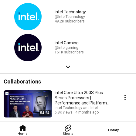
Intel Technology
@IntelTechnology
49.2K subscribers
Intel Gaming
@intelgaming
151K subscribers
Collaborations
Intel Core Ultra 200S Plus
Series Processors |
Performance and Platform
Deep Dive
Intel Technology and Intel
6.8K views
4 months ago
54:24
Library
Home
Shorts