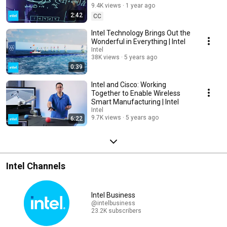
9.4K views
1 year ago
2:42
CC
Intel Technology Brings Out the
Wonderful in Everything | Intel
Intel
38K views
5 years ago
0:39
Intel and Cisco: Working
Together to Enable Wireless
Smart Manufacturing | Intel
Intel
9.7K views
5 years ago
6:22
Intel Channels
Intel Business
@intelbusiness
23.2K subscribers