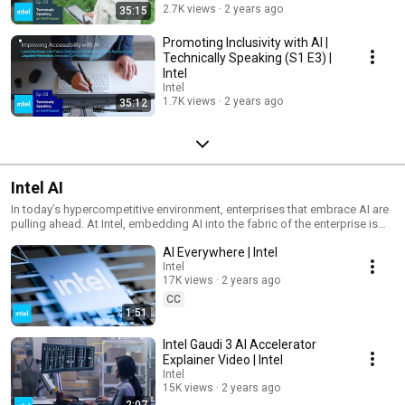
powered AI is already enhancing our lives, and discover the limitless
2.7K views
2 years ago
35:15
potential it holds in the years to come. Learn more about how Intel is
leading the charge in the AI revolution at intel.com/AIeverywhere.
Promoting Inclusivity with AI |
Technically Speaking (S1 E3) |
Intel
Intel
1.7K views
2 years ago
35:12
Intel AI
In today’s hypercompetitive environment, enterprises that embrace AI are
pulling ahead. At Intel, embedding AI into the fabric of the enterprise is
our unique expertise. Explore industry insights, technology updates, and
AI Everywhere | Intel
AI best practices designed to help you maximize value and accelerate
innovation.
Intel
17K views
2 years ago
CC
1:51
Intel Gaudi 3 AI Accelerator
Explainer Video | Intel
Intel
15K views
2 years ago
2:07