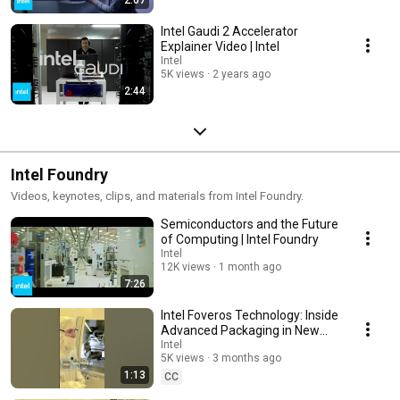
Intel Gaudi 2 Accelerator
Explainer Video | Intel
Intel
5K views
2 years ago
2:44
Intel Foundry
Videos, keynotes, clips, and materials from Intel Foundry.
Semiconductors and the Future
of Computing | Intel Foundry
Intel
12K views
1 month ago
7:26
Intel Foveros Technology: Inside
Advanced Packaging in New
Mexico | Intel
Intel
5K views
3 months ago
1:13
CC