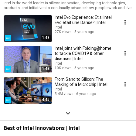
Intel is the world leader in silicon innovation, developing technologies,
products, and initiatives to continually advance how people work and live.
Intel Evo Experience: Et si Intel
Evo était une Danse? | Intel
Intel
27K views
5 years ago
1:48
Intel joins with Folding@home
to tackle COVID19 & other
diseases | Intel
Intel
10K views
5 years ago
1:48
From Sand to Silicon: The
Making of a Microchip | Intel
Intel
5.4M views
6 years ago
4:45
Best of Intel Innovations | Intel