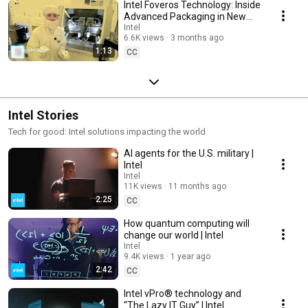
Intel Foveros Technology: Inside
Advanced Packaging in New
Mexico | Intel
Intel
6.6K views
3 months ago
1:13
CC
Intel Stories
Tech for good: Intel solutions impacting the world
AI agents for the U.S. military |
Intel
Intel
11K views
11 months ago
2:25
CC
How quantum computing will
change our world | Intel
Intel
9.4K views
1 year ago
2:42
CC
Intel vPro® technology and
“The Lazy IT Guy” | Intel