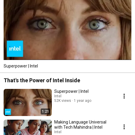
Superpower | Intel
That's the Power of Intel Inside
Superpower | Intel
Intel
52K views
1 year ago
1:21
Making Language Universal
with Tech Mahindra | Intel
Intel