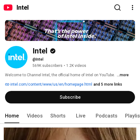
Intel
Intel
@Intel
569K subscribers
•
1.2K videos
Welcome to Channel Intel, the official home of Intel on YouTube. ​ 
...more
intel.com/content/www/us/en/homepage.html
and 5 more links
Subscribe
Home
Videos
Shorts
Live
Podcasts
Playli