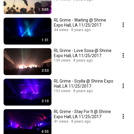
3:05
RL Grime - Waiting @ Shrine
Expo Hall, LA 11/25/2017
44 views
8 years ago
1:31
RL Grime - Love Sosa @ Shrine
Expo Hall, LA 11/25/2017
139 views
8 years ago
3:53
RL Grime - Scylla @ Shrine Expo
Hall, LA 11/25/2017
153 views
8 years ago
3:10
RL Grime - Stay For It @ Shrine
Expo Hall, LA 11/25/2017
41 views
8 years ago
4:55