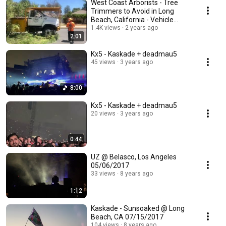
West Coast Arborists - Tree
Trimmers to Avoid in Long
Beach, California - Vehicle
Claim Denied
1.4K views
2 years ago
2:01
Kx5 - Kaskade + deadmau5
45 views
3 years ago
8:00
Kx5 - Kaskade + deadmau5
20 views
3 years ago
0:44
UZ @ Belasco, Los Angeles
05/06/2017
33 views
8 years ago
1:12
Kaskade - Sunsoaked @ Long
Beach, CA 07/15/2017
104 views
8 years ago