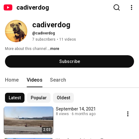
cadiverdog
cadiverdog
@cadiverdog
7 subscribers
•
11 videos
More about this channel
...more
Subscribe
Home
Videos
Search
Latest
Popular
Oldest
September 14, 2021
8 views
6 months ago
2:03