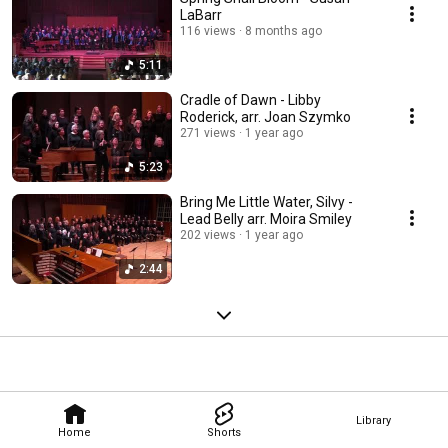
LaBarr
116 views
8 months ago
5:11
Cradle of Dawn - Libby
Roderick, arr. Joan Szymko
271 views
1 year ago
5:23
Bring Me Little Water, Silvy -
Lead Belly arr. Moira Smiley
202 views
1 year ago
2:44
Library
Home
Shorts