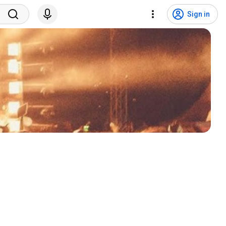
Sign in