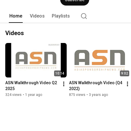
Home
Videos
Playlists
Videos
10:14
9:02
ASN Walkthrough Video Q2 
ASN Walkthrough Video (Q4 
2025
2022)
324 views
•
1 year ago
875 views
•
3 years ago