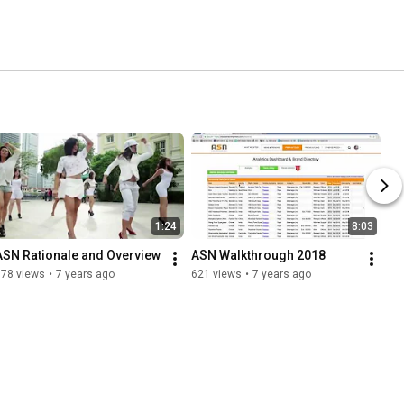
1:24
8:03
ASN Rationale and Overview
ASN Walkthrough 2018
178 views
•
7 years ago
621 views
•
7 years ago