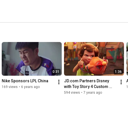
0:31
1:36
Nike Sponsors LPL China
JD.com Partners Disney 
with Toy Story 4 Custom 
169 views
•
6 years ago
Content
594 views
•
7 years ago