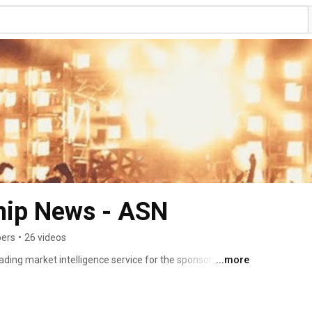
hip News - ASN
bers
•
26 videos
ding market intelligence service for the sponsorship 
...more
ependent news, analytics and insights on a subscription 
raining service. 