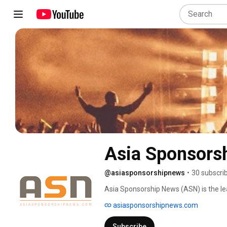
Asia Sponsors
@asiasponsorshipnews
•
30 subscri
Asia Sponsorship News (ASN) is the lea
industry in Asia, which distributes ind
asiasponsorshipnews.com
basis, with a bespoke consultancy and t
Subscribe