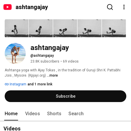
ashtangajay
ashtangajay
@ashtangajay
23.8K subscribers
•
69 videos
Ashtanga yoga with Ajay Tokas , in the tradition of Guruji Shri K. Pattabhi 
Jois , Mysore. (Kpjayi.org) 
...more
Instagram
and 1 more link
Subscribe
Home
Videos
Shorts
Search
Videos