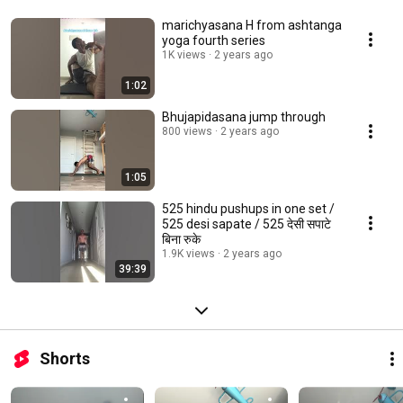
marichyasana H from ashtanga
yoga fourth series
1K views
2 years ago
1:02
Bhujapidasana jump through
800 views
2 years ago
1:05
525 hindu pushups in one set /
525 desi sapate / 525 देसी सपाटे
बिना रुके
1.9K views
2 years ago
39:39
Shorts